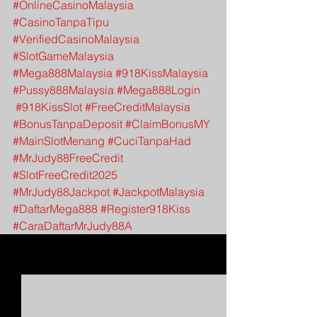
#OnlineCasinoMalaysia
#CasinoTanpaTipu
#VerifiedCasinoMalaysia
#SlotGameMalaysia
#Mega888Malaysia
#918KissMalaysia
#Pussy888Malaysia
#Mega888Login
#918KissSlot
#FreeCreditMalaysia
#BonusTanpaDeposit
#ClaimBonusMY
#MainSlotMenang
#CuciTanpaHad
#MrJudy88FreeCredit
#SlotFreeCredit2025
#MrJudy88Jackpot
#JackpotMalaysia
#DaftarMega888
#Register918Kiss
#CaraDaftarMrJudy88A
查看全部
最新文章