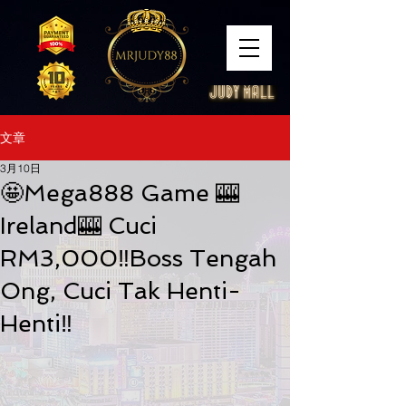
文章
3月10日
🤩Mega888 Game 🎰
Ireland🎰 Cuci
RM3,000‼️Boss Tengah
Ong, Cuci Tak Henti-
Henti‼️