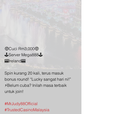
🤑Cuci Rm3,000🤑
🕹️Server Mega888🕹️
🎰Ireland🎰
Spin kurang 20 kali, terus masuk 
bonus round! “Lucky sangat hari ni!”
⚡️Belum cuba? Inilah masa terbaik 
untuk join!
#MrJudy88Official
#TrustedCasinoMalaysia