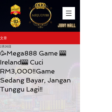
文章
2月26日
🥳Mega888 Game 🎰
Ireland🎰 Cuci
RM3,000‼️Game
Sedang Bayar, Jangan
Tunggu Lagi‼️