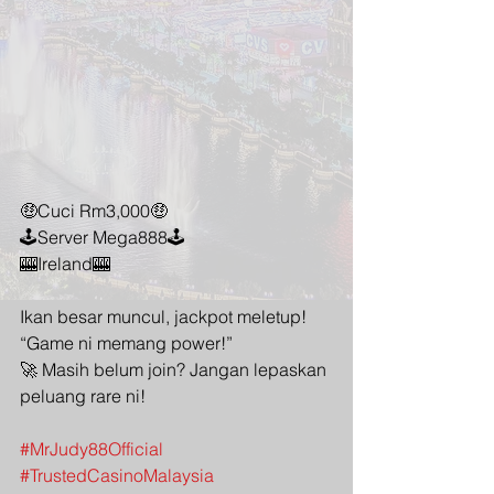
🤑Cuci Rm3,000🤑
🕹️Server Mega888🕹️
🎰Ireland🎰
Ikan besar muncul, jackpot meletup! 
“Game ni memang power!”
🚀 Masih belum join? Jangan lepaskan 
peluang rare ni!
#MrJudy88Official
#TrustedCasinoMalaysia