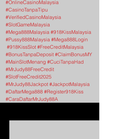
#OnlineCasinoMalaysia
#CasinoTanpaTipu
#VerifiedCasinoMalaysia
#SlotGameMalaysia
#Mega888Malaysia
#918KissMalaysia
#Pussy888Malaysia
#Mega888Login
#918KissSlot
#FreeCreditMalaysia
#BonusTanpaDeposit
#ClaimBonusMY
#MainSlotMenang
#CuciTanpaHad
#MrJudy88FreeCredit
#SlotFreeCredit2025
#MrJudy88Jackpot
#JackpotMalaysia
#DaftarMega888
#Register918Kiss
#CaraDaftarMrJudy88A
查看全部
最新文章