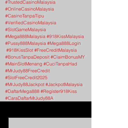
#TrustedCasinoMalaysia
#OnlineCasinoMalaysia
#CasinoTanpaTipu
#VerifiedCasinoMalaysia
#SlotGameMalaysia
#Mega888Malaysia
#918KissMalaysia
#Pussy888Malaysia
#Mega888Login
#918KissSlot
#FreeCreditMalaysia
#BonusTanpaDeposit
#ClaimBonusMY
#MainSlotMenang
#CuciTanpaHad
#MrJudy88FreeCredit
#SlotFreeCredit2025
#MrJudy88Jackpot
#JackpotMalaysia
#DaftarMega888
#Register918Kiss
#CaraDaftarMrJudy88A
查看全部
最新文章