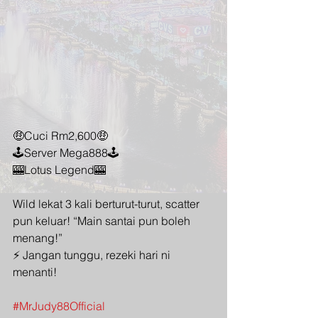
🤑Cuci Rm2,600🤑
🕹️Server Mega888🕹️
🎰Lotus Legend🎰
Wild lekat 3 kali berturut-turut, scatter 
pun keluar! “Main santai pun boleh 
menang!”
⚡️ Jangan tunggu, rezeki hari ni 
menanti!
#MrJudy88Official