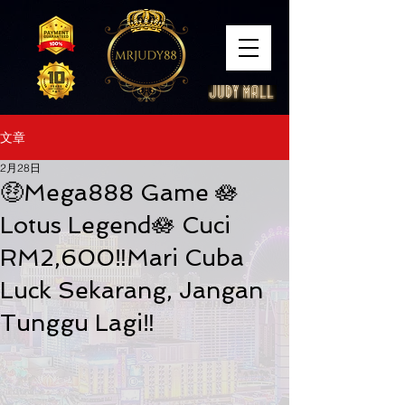
文章
2月28日
🤑Mega888 Game 🪷
Lotus Legend🪷 Cuci
RM2,600‼️Mari Cuba
Luck Sekarang, Jangan
Tunggu Lagi‼️