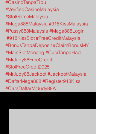
#CasinoTanpaTipu
#VerifiedCasinoMalaysia
#SlotGameMalaysia
#Mega888Malaysia
#918KissMalaysia
#Pussy888Malaysia
#Mega888Login
#918KissSlot
#FreeCreditMalaysia
#BonusTanpaDeposit
#ClaimBonusMY
#MainSlotMenang
#CuciTanpaHad
#MrJudy88FreeCredit
#SlotFreeCredit2025
#MrJudy88Jackpot
#JackpotMalaysia
#DaftarMega888
#Register918Kiss
#CaraDaftarMrJudy88A
查看全部
最新文章