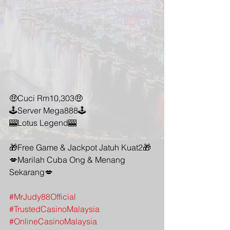
🤑Cuci Rm10,303🤑
🕹️Server Mega888🕹️
🎰Lotus Legend🎰
🎁Free Game & Jackpot Jatuh Kuat2🎁
💋Marilah Cuba Ong & Menang 
Sekarang💋
#MrJudy88Official
#TrustedCasinoMalaysia
#OnlineCasinoMalaysia