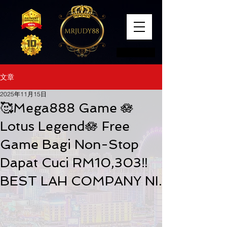
文章
2025年11月15日
🥰Mega888 Game 🪷
Lotus Legend🪷 Free
Game Bagi Non-Stop
Dapat Cuci RM10,303‼️
BEST LAH COMPANY NI.