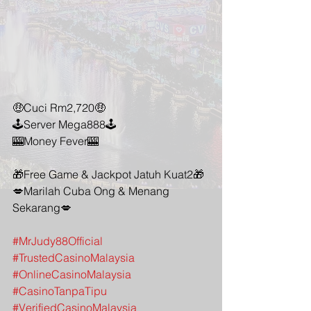
🤑Cuci Rm2,720🤑
🕹️Server Mega888🕹️
🎰Money Fever🎰
🎁Free Game & Jackpot Jatuh Kuat2🎁
💋Marilah Cuba Ong & Menang 
Sekarang💋
#MrJudy88Official
#TrustedCasinoMalaysia
#OnlineCasinoMalaysia
#CasinoTanpaTipu
#VerifiedCasinoMalaysia