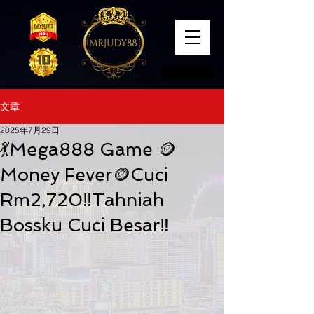
文章
2025年7月29日
💃Mega888 Game 🪙
Money Fever🪙Cuci
Rm2,720‼️Tahniah
Bossku Cuci Besar‼️