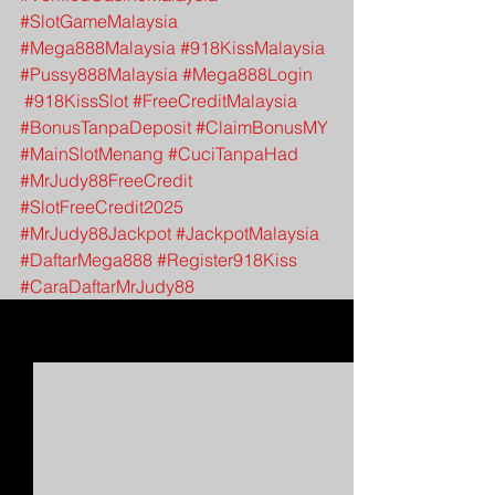
#SlotGameMalaysia
#Mega888Malaysia
#918KissMalaysia
#Pussy888Malaysia
#Mega888Login
#918KissSlot
#FreeCreditMalaysia
#BonusTanpaDeposit
#ClaimBonusMY
#MainSlotMenang
#CuciTanpaHad
#MrJudy88FreeCredit
#SlotFreeCredit2025
#MrJudy88Jackpot
#JackpotMalaysia
#DaftarMega888
#Register918Kiss
#CaraDaftarMrJudy88
查看全部
最新文章