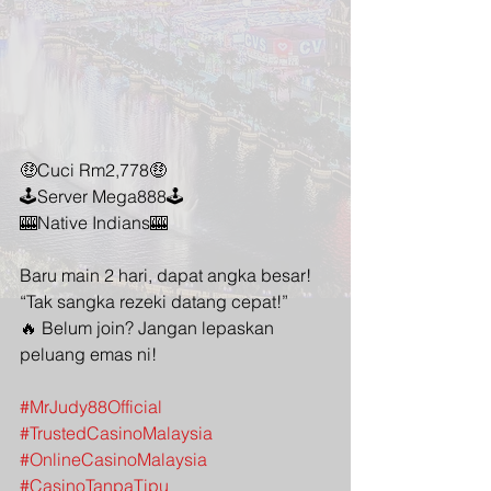
🤑Cuci Rm2,778🤑
🕹️Server Mega888🕹️
🎰Native Indians🎰
Baru main 2 hari, dapat angka besar! 
“Tak sangka rezeki datang cepat!”
🔥 Belum join? Jangan lepaskan 
peluang emas ni!
#MrJudy88Official
#TrustedCasinoMalaysia
#OnlineCasinoMalaysia
#CasinoTanpaTipu