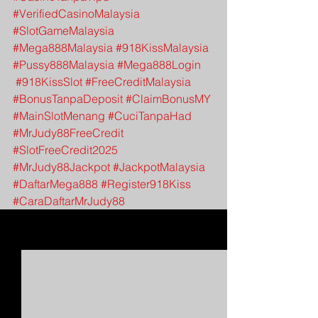
#VerifiedCasinoMalaysia
#SlotGameMalaysia
#Mega888Malaysia
#918KissMalaysia
#Pussy888Malaysia
#Mega888Login
#918KissSlot
#FreeCreditMalaysia
#BonusTanpaDeposit
#ClaimBonusMY
#MainSlotMenang
#CuciTanpaHad
#MrJudy88FreeCredit
#SlotFreeCredit2025
#MrJudy88Jackpot
#JackpotMalaysia
#DaftarMega888
#Register918Kiss
#CaraDaftarMrJudy88
查看全部
最新文章