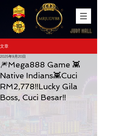
文章
2025年9月20日
🎆Mega888 Game 👾
Native Indians👾Cuci
RM2,778‼️Lucky Gila
Boss, Cuci Besar‼️