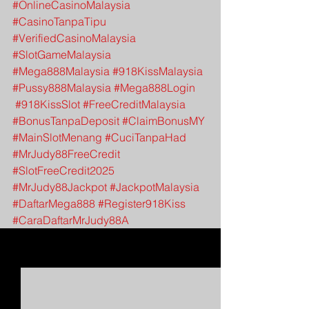
#OnlineCasinoMalaysia
#CasinoTanpaTipu
#VerifiedCasinoMalaysia
#SlotGameMalaysia
#Mega888Malaysia
#918KissMalaysia
#Pussy888Malaysia
#Mega888Login
#918KissSlot
#FreeCreditMalaysia
#BonusTanpaDeposit
#ClaimBonusMY
#MainSlotMenang
#CuciTanpaHad
#MrJudy88FreeCredit
#SlotFreeCredit2025
#MrJudy88Jackpot
#JackpotMalaysia
#DaftarMega888
#Register918Kiss
#CaraDaftarMrJudy88A
查看全部
最新文章