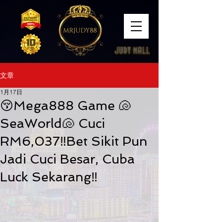
文章
1月17日
😚Mega888 Game 🐚
SeaWorld🐚 Cuci
RM6,037‼️Bet Sikit Pun
Jadi Cuci Besar, Cuba
Luck Sekarang‼️