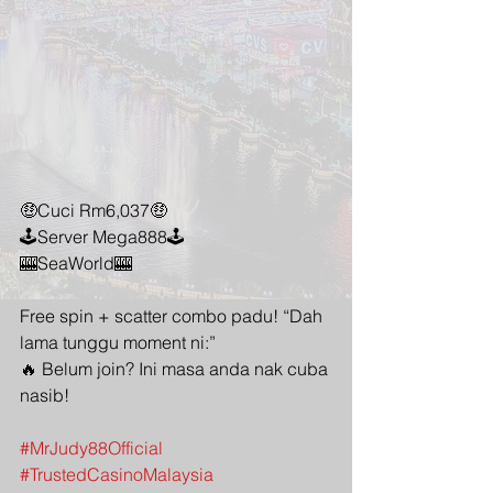
🤑Cuci Rm6,037🤑
🕹️Server Mega888🕹️
🎰SeaWorld🎰
Free spin + scatter combo padu! “Dah 
lama tunggu moment ni:”
🔥 Belum join? Ini masa anda nak cuba 
nasib!
#MrJudy88Official
#TrustedCasinoMalaysia