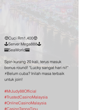
🤑Cuci Rm1,400🤑
🕹️Server Mega888🕹️
🎰SeaWorld🎰
Spin kurang 20 kali, terus masuk 
bonus round! “Lucky sangat hari ni!”
⚡️Belum cuba? Inilah masa terbaik 
untuk join!
#MrJudy88Official
#TrustedCasinoMalaysia
#OnlineCasinoMalaysia
#CasinoTanpaTipu