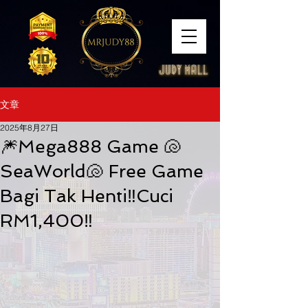
文章
2025年8月27日
🎆Mega888 Game 🐚
SeaWorld🐚 Free Game
Bagi Tak Henti‼️Cuci
RM1,400‼️