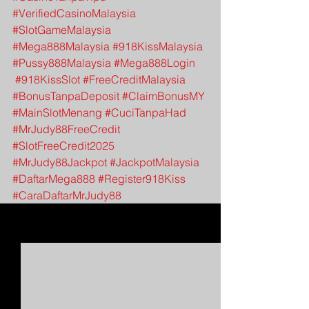
#VerifiedCasinoMalaysia
#SlotGameMalaysia
#Mega888Malaysia
#918KissMalaysia
#Pussy888Malaysia
#Mega888Login
#918KissSlot
#FreeCreditMalaysia
#BonusTanpaDeposit
#ClaimBonusMY
#MainSlotMenang
#CuciTanpaHad
#MrJudy88FreeCredit
#SlotFreeCredit2025
#MrJudy88Jackpot
#JackpotMalaysia
#DaftarMega888
#Register918Kiss
#CaraDaftarMrJudy88
查看全部
最新文章