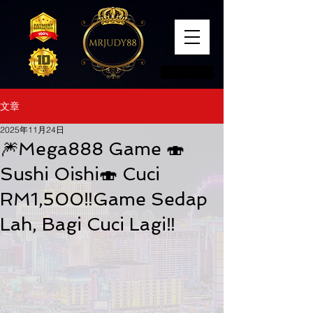
文章
2025年11月24日
🎆Mega888 Game 🍣
Sushi Oishi🍣 Cuci
RM1,500‼️Game Sedap
Lah, Bagi Cuci Lagi‼️