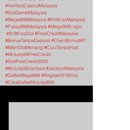
#VerifiedCasinoMalaysia
#SlotGameMalaysia
#Mega888Malaysia
#918KissMalaysia
#Pussy888Malaysia
#Mega888Login
#918KissSlot
#FreeCreditMalaysia
#BonusTanpaDeposit
#ClaimBonusMY
#MainSlotMenang
#CuciTanpaHad
#MrJudy88FreeCredit
#SlotFreeCredit2025
#MrJudy88Jackpot
#JackpotMalaysia
#DaftarMega888
#Register918Kiss
#CaraDaftarMrJudy88A
查看全部
最新文章