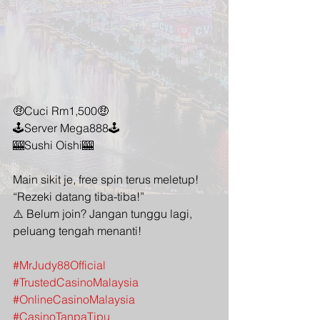
🤑Cuci Rm1,500🤑
🕹️Server Mega888🕹️
🎰Sushi Oishi🎰
Main sikit je, free spin terus meletup! 
“Rezeki datang tiba-tiba!”
⚠️ Belum join? Jangan tunggu lagi, 
peluang tengah menanti!
#MrJudy88Official
#TrustedCasinoMalaysia
#OnlineCasinoMalaysia
#CasinoTanpaTipu