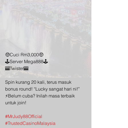
🤑Cuci Rm3,000🤑
🕹️Server Mega888🕹️
🎰Twister🎰
Spin kurang 20 kali, terus masuk 
bonus round! “Lucky sangat hari ni!”
⚡️Belum cuba? Inilah masa terbaik 
untuk join!
#MrJudy88Official
#TrustedCasinoMalaysia