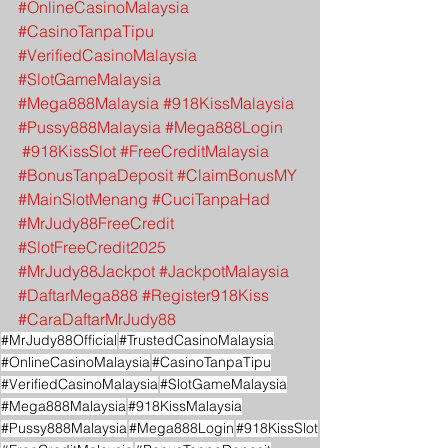
#OnlineCasinoMalaysia
#CasinoTanpaTipu
#VerifiedCasinoMalaysia
#SlotGameMalaysia
#Mega888Malaysia
#918KissMalaysia
#Pussy888Malaysia
#Mega888Login
#918KissSlot
#FreeCreditMalaysia
#BonusTanpaDeposit
#ClaimBonusMY
#MainSlotMenang
#CuciTanpaHad
#MrJudy88FreeCredit
#SlotFreeCredit2025
#MrJudy88Jackpot
#JackpotMalaysia
#DaftarMega888
#Register918Kiss
#CaraDaftarMrJudy88
#MrJudy88Official
#TrustedCasinoMalaysia
#OnlineCasinoMalaysia
#CasinoTanpaTipu
#VerifiedCasinoMalaysia
#SlotGameMalaysia
#Mega888Malaysia
#918KissMalaysia
#Pussy888Malaysia
#Mega888Login
#918KissSlot