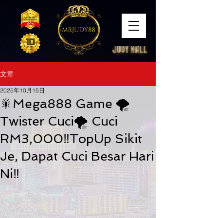
文章
2025年10月15日
🎇Mega888 Game 🌪️
Twister Cuci🌪️ Cuci
RM3,000‼️TopUp Sikit
Je, Dapat Cuci Besar Hari
Ni‼️