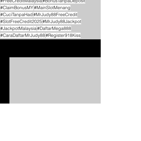
#FreeCreditMalaysia
#BonusTanpaDeposit
#ClaimBonusMY
#MainSlotMenang
#CuciTanpaHad
#MrJudy88FreeCredit
#SlotFreeCredit2025
#MrJudy88Jackpot
#JackpotMalaysia
#DaftarMega888
#CaraDaftarMrJudy88
#Register918Kiss
查看全部
最新文章