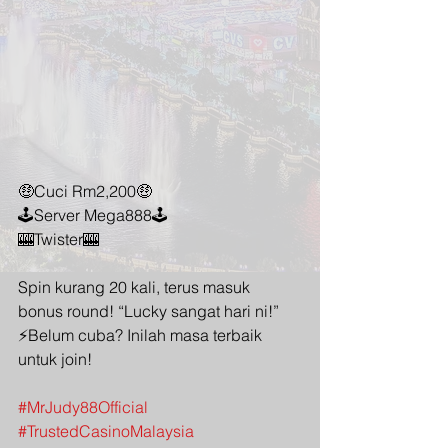
🤑Cuci Rm2,200🤑
🕹️Server Mega888🕹️
🎰Twister🎰
Spin kurang 20 kali, terus masuk 
bonus round! “Lucky sangat hari ni!”
⚡️Belum cuba? Inilah masa terbaik 
untuk join!
#MrJudy88Official
#TrustedCasinoMalaysia