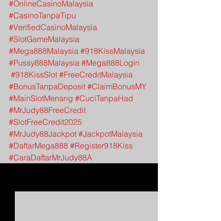
#OnlineCasinoMalaysia
#CasinoTanpaTipu
#VerifiedCasinoMalaysia
#SlotGameMalaysia
#Mega888Malaysia
#918KissMalaysia
#Pussy888Malaysia
#Mega888Login
#918KissSlot
#FreeCreditMalaysia
#BonusTanpaDeposit
#ClaimBonusMY
#MainSlotMenang
#CuciTanpaHad
#MrJudy88FreeCredit
#SlotFreeCredit2025
#MrJudy88Jackpot
#JackpotMalaysia
#DaftarMega888
#Register918Kiss
#CaraDaftarMrJudy88A
查看全部
最新文章