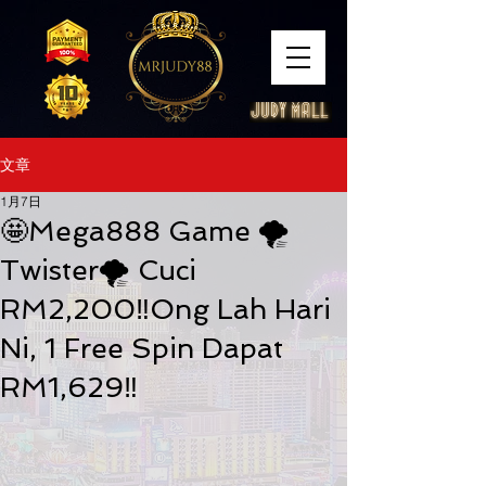
文章
1月7日
🤩Mega888 Game 🌪️
Twister🌪️ Cuci
RM2,200‼️Ong Lah Hari
Ni, 1 Free Spin Dapat
RM1,629‼️