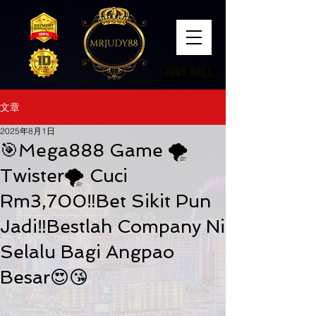
文章
2025年8月1日
🎯Mega888 Game 🌪️
Twister🌪️ Cuci
Rm3,700‼️Bet Sikit Pun
Jadi‼️Bestlah Company Ni
Selalu Bagi Angpao
Besar😍😘