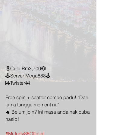
🤑Cuci Rm3,700🤑
🕹️Server Mega888🕹️
🎰Twister🎰
Free spin + scatter combo padu! “Dah 
lama tunggu moment ni.”
🔥 Belum join? Ini masa anda nak cuba 
nasib!
#MrJudy88Official