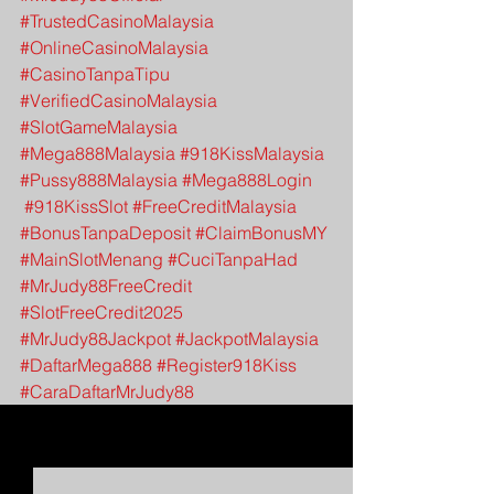
#TrustedCasinoMalaysia
#OnlineCasinoMalaysia
#CasinoTanpaTipu
#VerifiedCasinoMalaysia
#SlotGameMalaysia
#Mega888Malaysia
#918KissMalaysia
#Pussy888Malaysia
#Mega888Login
#918KissSlot
#FreeCreditMalaysia
#BonusTanpaDeposit
#ClaimBonusMY
#MainSlotMenang
#CuciTanpaHad
#MrJudy88FreeCredit
#SlotFreeCredit2025
#MrJudy88Jackpot
#JackpotMalaysia
#DaftarMega888
#Register918Kiss
#CaraDaftarMrJudy88
查看全部
最新文章