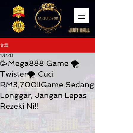
文章
1月12日
🥳Mega888 Game 🌪️
Twister🌪️ Cuci
RM3,700‼️Game Sedang
Longgar, Jangan Lepas
Rezeki Ni‼️