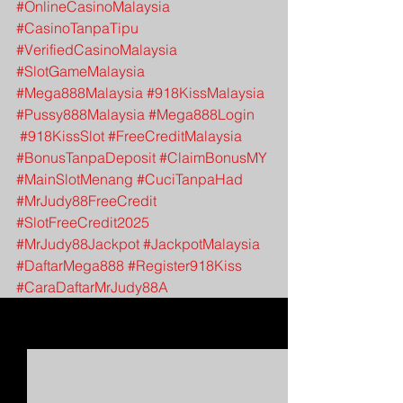
#OnlineCasinoMalaysia
#CasinoTanpaTipu
#VerifiedCasinoMalaysia
#SlotGameMalaysia
#Mega888Malaysia
#918KissMalaysia
#Pussy888Malaysia
#Mega888Login
#918KissSlot
#FreeCreditMalaysia
#BonusTanpaDeposit
#ClaimBonusMY
#MainSlotMenang
#CuciTanpaHad
#MrJudy88FreeCredit
#SlotFreeCredit2025
#MrJudy88Jackpot
#JackpotMalaysia
#DaftarMega888
#Register918Kiss
#CaraDaftarMrJudy88A
查看全部
最新文章