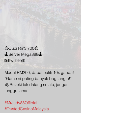
🤑Cuci Rm3,700🤑
🕹️Server Mega888🕹️
🎰Twister🎰
Modal RM200, dapat balik 10x ganda! 
“Game ni paling banyak bagi angin!”
🚀 Rezeki tak datang selalu, jangan 
tunggu lama!
#MrJudy88Official
#TrustedCasinoMalaysia