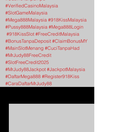
#VerifiedCasinoMalaysia
#SlotGameMalaysia
#Mega888Malaysia
#918KissMalaysia
#Pussy888Malaysia
#Mega888Login
#918KissSlot
#FreeCreditMalaysia
#BonusTanpaDeposit
#ClaimBonusMY
#MainSlotMenang
#CuciTanpaHad
#MrJudy88FreeCredit
#SlotFreeCredit2025
#MrJudy88Jackpot
#JackpotMalaysia
#DaftarMega888
#Register918Kiss
#CaraDaftarMrJudy88
查看全部
最新文章