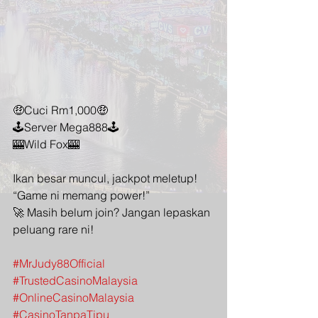
🤑Cuci Rm1,000🤑
🕹️Server Mega888🕹️
🎰Wild Fox🎰
Ikan besar muncul, jackpot meletup! 
“Game ni memang power!”
🚀 Masih belum join? Jangan lepaskan 
peluang rare ni!
#MrJudy88Official
#TrustedCasinoMalaysia
#OnlineCasinoMalaysia
#CasinoTanpaTipu