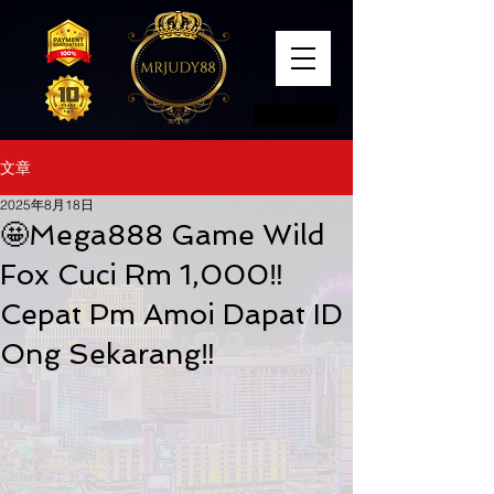
文章
2025年8月18日
🤩Mega888 Game Wild
Fox Cuci Rm 1,000‼️
Cepat Pm Amoi Dapat ID
Ong Sekarang‼️