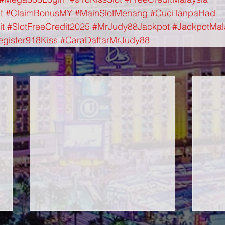
t
#ClaimBonusMY
#MainSlotMenang
#CuciTanpaHad
t
#SlotFreeCredit2025
#MrJudy88Jackpot
#JackpotMal
egister918Kiss
#CaraDaftarMrJudy88