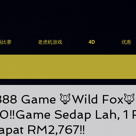
场比赛
老虎机游戏
4D
优惠
88 Game 🦊Wild Fox🦊
‼️Game Sedap Lah, 1 
pat RM2,767‼️