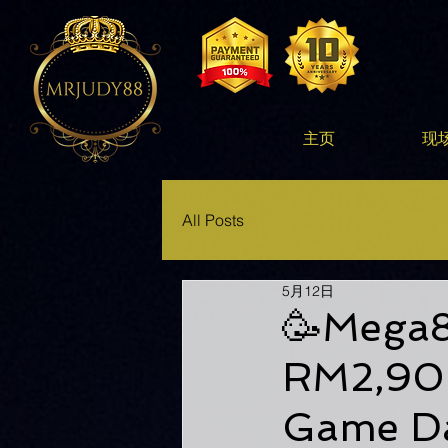
主页
现
All Posts
5月12日
🥳Mega8
RM2,900
Game Da