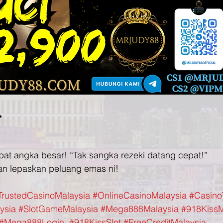
️
apat angka besar! “Tak sangka rezeki datang cepat!”
an lepaskan peluang emas ni!
TrustedCasinoMalaysia
#OnlineCasinoMalaysia
#Casino
ysia
#SlotGameMalaysia
#Mega888Malaysia
#918KissM
#Mega888Login
#918KissSlot
#FreeCreditMalaysia