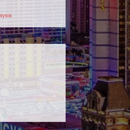
aysia
查看全部