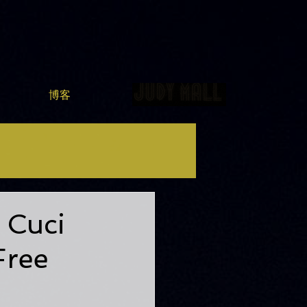
博客
 Cuci
Free