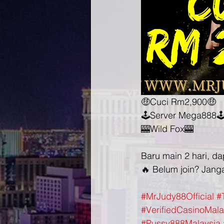
🤑Cuci Rm2,900🤑
🕹️Server Mega888🕹
🎰Wild Fox🎰
Baru main 2 hari, d
🔥 Belum join? Jang
#MrJudy88Official
#
#VerifiedCasinoMala
#Pussy888Malaysia