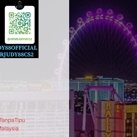
TanpaTipu
alaysia