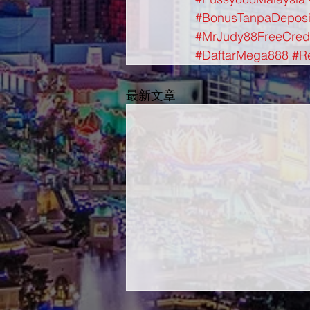
#BonusTanpaDeposi
#MrJudy88FreeCredi
#DaftarMega888
#R
最新文章