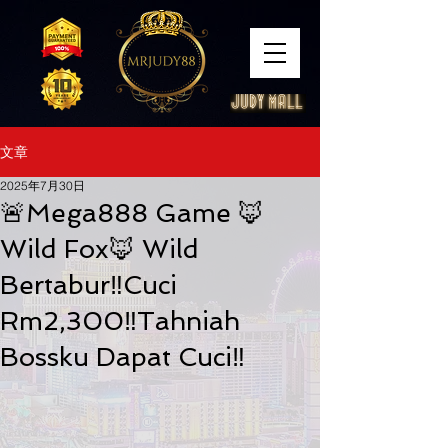
文章
2025年7月30日
🚨Mega888 Game 🦊
Wild Fox🦊 Wild
Bertabur‼️Cuci
Rm2,300‼️Tahniah
Bossku Dapat Cuci‼️