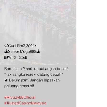
🤑Cuci Rm2,300🤑
🕹️Server Mega888🕹️
🎰Wild Fox🎰
Baru main 2 hari, dapat angka besar! 
“Tak sangka rezeki datang cepat!”
🔥 Belum join? Jangan lepaskan 
peluang emas ni!
#MrJudy88Official
#TrustedCasinoMalaysia