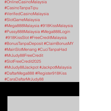
#OnlineCasinoMalaysia
#CasinoTanpaTipu
#VerifiedCasinoMalaysia
#SlotGameMalaysia
#Mega888Malaysia
#918KissMalaysia
#Pussy888Malaysia
#Mega888Login
#918KissSlot
#FreeCreditMalaysia
#BonusTanpaDeposit
#ClaimBonusMY
#MainSlotMenang
#CuciTanpaHad
#MrJudy88FreeCredit
#SlotFreeCredit2025
#MrJudy88Jackpot
#JackpotMalaysia
#DaftarMega888
#Register918Kiss
#CaraDaftarMrJudy88
查看全部
最新文章