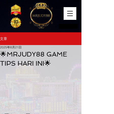
文章
2025年8月21日
🌟MRJUDY88 GAME
TIPS HARI INI🌟