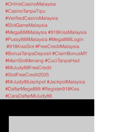
#OnlineCasinoMalaysia
#CasinoTanpaTipu
#VerifiedCasinoMalaysia
#SlotGameMalaysia
#Mega888Malaysia
#918KissMalaysia
#Pussy888Malaysia
#Mega888Login
#918KissSlot
#FreeCreditMalaysia
#BonusTanpaDeposit
#ClaimBonusMY
#MainSlotMenang
#CuciTanpaHad
#MrJudy88FreeCredit
#SlotFreeCredit2025
#MrJudy88Jackpot
#JackpotMalaysia
#DaftarMega888
#Register918Kiss
#CaraDaftarMrJudy88
查看全部
最新文章