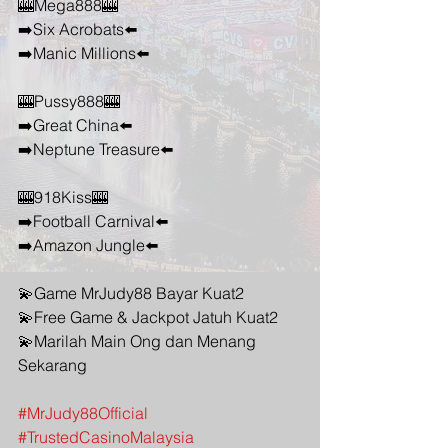
🎰Mega888🎰
➡️Six Acrobats⬅️
➡️Manic Millions⬅️
🎰Pussy888🎰
➡️Great China⬅️
➡️Neptune Treasure⬅️
🎰918Kiss🎰
➡️Football Carnival⬅️
➡️Amazon Jungle⬅️
💫Game MrJudy88 Bayar Kuat2
💫Free Game & Jackpot Jatuh Kuat2
💫Marilah Main Ong dan Menang 
Sekarang
#MrJudy88Official
#TrustedCasinoMalaysia