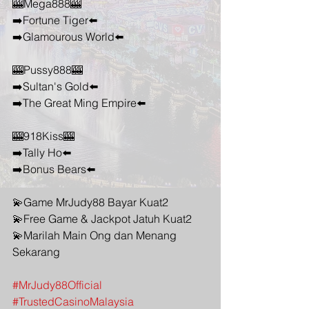
🎰Mega888🎰
➡️Fortune Tiger⬅️
➡️Glamourous World⬅️
🎰Pussy888🎰
➡️Sultan's Gold⬅️
➡️The Great Ming Empire⬅️
🎰918Kiss🎰
➡️Tally Ho⬅️
➡️Bonus Bears⬅️
💫Game MrJudy88 Bayar Kuat2
💫Free Game & Jackpot Jatuh Kuat2
💫Marilah Main Ong dan Menang 
Sekarang
#MrJudy88Official
#TrustedCasinoMalaysia