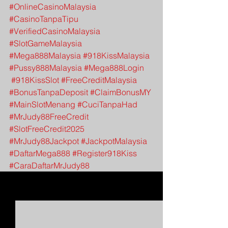
#OnlineCasinoMalaysia
#CasinoTanpaTipu
#VerifiedCasinoMalaysia
#SlotGameMalaysia
#Mega888Malaysia
#918KissMalaysia
#Pussy888Malaysia
#Mega888Login
#918KissSlot
#FreeCreditMalaysia
#BonusTanpaDeposit
#ClaimBonusMY
#MainSlotMenang
#CuciTanpaHad
#MrJudy88FreeCredit
#SlotFreeCredit2025
#MrJudy88Jackpot
#JackpotMalaysia
#DaftarMega888
#Register918Kiss
#CaraDaftarMrJudy88
查看全部
最新文章