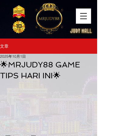
文章
2025年10月1日
🌟MRJUDY88 GAME
TIPS HARI INI🌟