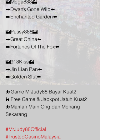
🎰Mega888🎰
➡️Dwarfs Gone Wild⬅️
➡️Enchanted Garden⬅️
🎰Pussy888🎰
➡️Great China⬅️
➡️Fortunes Of The Fox⬅️
🎰918Kiss🎰
➡️Jin Lian Pan⬅️
➡️Golden Slut⬅️
💫Game MrJudy88 Bayar Kuat2
💫Free Game & Jackpot Jatuh Kuat2
💫Marilah Main Ong dan Menang 
Sekarang
#MrJudy88Official
#TrustedCasinoMalaysia