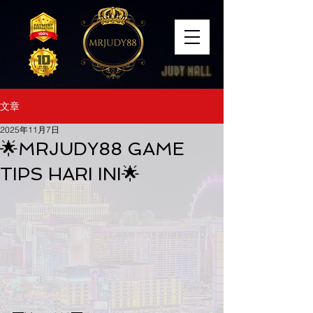
文章
2025年11月7日
🌟MRJUDY88 GAME
TIPS HARI INI🌟