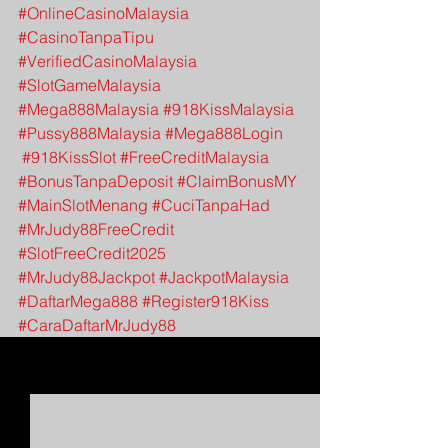
#OnlineCasinoMalaysia
#CasinoTanpaTipu
#VerifiedCasinoMalaysia
#SlotGameMalaysia
#Mega888Malaysia
#918KissMalaysia
#Pussy888Malaysia
#Mega888Login
#918KissSlot
#FreeCreditMalaysia
#BonusTanpaDeposit
#ClaimBonusMY
#MainSlotMenang
#CuciTanpaHad
#MrJudy88FreeCredit
#SlotFreeCredit2025
#MrJudy88Jackpot
#JackpotMalaysia
#DaftarMega888
#Register918Kiss
#CaraDaftarMrJudy88
查看全部
最新文章