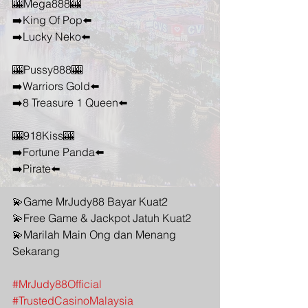
🎰Mega888🎰
➡️King Of Pop⬅️
➡️Lucky Neko⬅️
🎰Pussy888🎰
➡️Warriors Gold⬅️
➡️8 Treasure 1 Queen⬅️
🎰918Kiss🎰
➡️Fortune Panda⬅️
➡️Pirate⬅️
💫Game MrJudy88 Bayar Kuat2
💫Free Game & Jackpot Jatuh Kuat2
💫Marilah Main Ong dan Menang 
Sekarang
#MrJudy88Official
#TrustedCasinoMalaysia