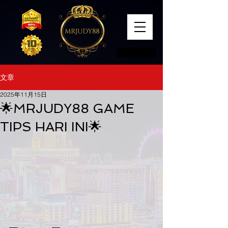
文章
2025年11月15日
🌟MRJUDY88 GAME
TIPS HARI INI🌟