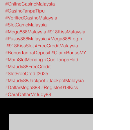
#OnlineCasinoMalaysia
#CasinoTanpaTipu
#VerifiedCasinoMalaysia
#SlotGameMalaysia
#Mega888Malaysia
#918KissMalaysia
#Pussy888Malaysia
#Mega888Login
#918KissSlot
#FreeCreditMalaysia
#BonusTanpaDeposit
#ClaimBonusMY
#MainSlotMenang
#CuciTanpaHad
#MrJudy88FreeCredit
#SlotFreeCredit2025
#MrJudy88Jackpot
#JackpotMalaysia
#DaftarMega888
#Register918Kiss
#CaraDaftarMrJudy88
查看全部
最新文章