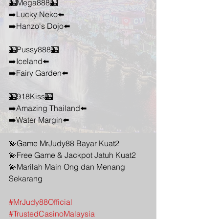
🎰Mega888🎰
➡️Lucky Neko⬅️
➡️Hanzo's Dojo⬅️
🎰Pussy888🎰
➡️Iceland⬅️
➡️Fairy Garden⬅️
🎰918Kiss🎰
➡️Amazing Thailand⬅️
➡️Water Margin⬅️
💫Game MrJudy88 Bayar Kuat2
💫Free Game & Jackpot Jatuh Kuat2
💫Marilah Main Ong dan Menang 
Sekarang
#MrJudy88Official
#TrustedCasinoMalaysia