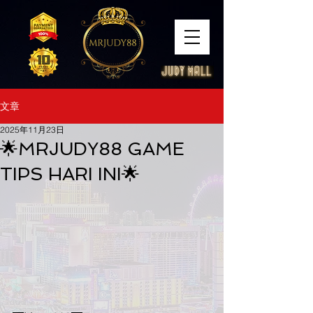
文章
2025年11月23日
🌟MRJUDY88 GAME
TIPS HARI INI🌟