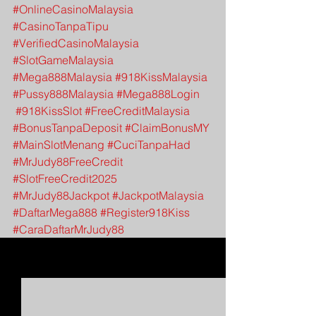
#OnlineCasinoMalaysia
#CasinoTanpaTipu
#VerifiedCasinoMalaysia
#SlotGameMalaysia
#Mega888Malaysia
#918KissMalaysia
#Pussy888Malaysia
#Mega888Login
#918KissSlot
#FreeCreditMalaysia
#BonusTanpaDeposit
#ClaimBonusMY
#MainSlotMenang
#CuciTanpaHad
#MrJudy88FreeCredit
#SlotFreeCredit2025
#MrJudy88Jackpot
#JackpotMalaysia
#DaftarMega888
#Register918Kiss
#CaraDaftarMrJudy88
查看全部
最新文章