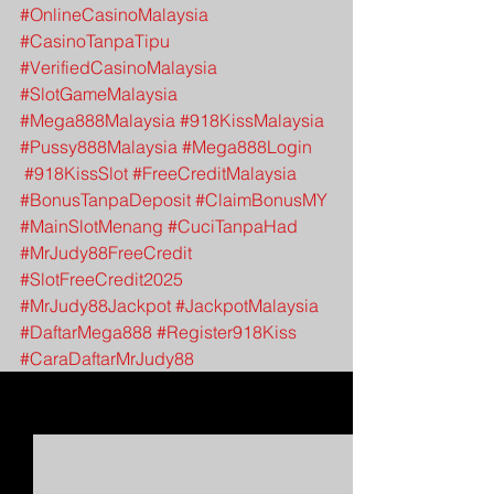
#OnlineCasinoMalaysia
#CasinoTanpaTipu
#VerifiedCasinoMalaysia
#SlotGameMalaysia
#Mega888Malaysia
#918KissMalaysia
#Pussy888Malaysia
#Mega888Login
#918KissSlot
#FreeCreditMalaysia
#BonusTanpaDeposit
#ClaimBonusMY
#MainSlotMenang
#CuciTanpaHad
#MrJudy88FreeCredit
#SlotFreeCredit2025
#MrJudy88Jackpot
#JackpotMalaysia
#DaftarMega888
#Register918Kiss
#CaraDaftarMrJudy88
查看全部
最新文章