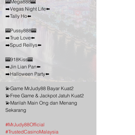
🎰Mega888🎰
➡️Vegas Night Life⬅️
➡️Tally Ho⬅️
🎰Pussy888🎰
➡️True Love⬅️
➡️Spud Reillys⬅️
🎰918Kiss🎰
➡️Jin Lian Pan⬅️
➡️Halloween Party⬅️
💫Game MrJudy88 Bayar Kuat2
💫Free Game & Jackpot Jatuh Kuat2
💫Marilah Main Ong dan Menang 
Sekarang
#MrJudy88Official
#TrustedCasinoMalaysia