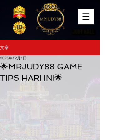
文章
2025年12月1日
🌟MRJUDY88 GAME
TIPS HARI INI🌟