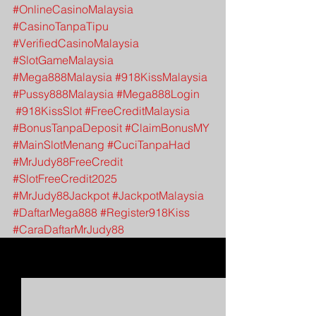
#OnlineCasinoMalaysia
#CasinoTanpaTipu
#VerifiedCasinoMalaysia
#SlotGameMalaysia
#Mega888Malaysia
#918KissMalaysia
#Pussy888Malaysia
#Mega888Login
#918KissSlot
#FreeCreditMalaysia
#BonusTanpaDeposit
#ClaimBonusMY
#MainSlotMenang
#CuciTanpaHad
#MrJudy88FreeCredit
#SlotFreeCredit2025
#MrJudy88Jackpot
#JackpotMalaysia
#DaftarMega888
#Register918Kiss
#CaraDaftarMrJudy88
查看全部
最新文章