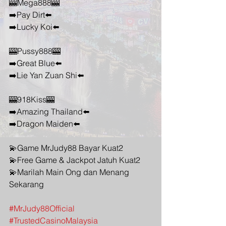
🎰Mega888🎰
➡️Pay Dirt⬅️
➡️Lucky Koi⬅️
🎰Pussy888🎰
➡️Great Blue⬅️
➡️Lie Yan Zuan Shi⬅️
🎰918Kiss🎰
➡️Amazing Thailand⬅️
➡️Dragon Maiden⬅️
💫Game MrJudy88 Bayar Kuat2
💫Free Game & Jackpot Jatuh Kuat2
💫Marilah Main Ong dan Menang 
Sekarang
#MrJudy88Official
#TrustedCasinoMalaysia