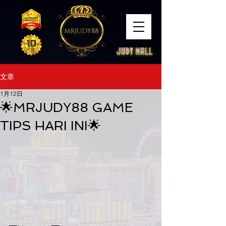
文章
1月12日
🌟MRJUDY88 GAME
TIPS HARI INI🌟