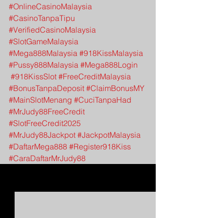
#OnlineCasinoMalaysia
#CasinoTanpaTipu
#VerifiedCasinoMalaysia
#SlotGameMalaysia
#Mega888Malaysia
#918KissMalaysia
#Pussy888Malaysia
#Mega888Login
#918KissSlot
#FreeCreditMalaysia
#BonusTanpaDeposit
#ClaimBonusMY
#MainSlotMenang
#CuciTanpaHad
#MrJudy88FreeCredit
#SlotFreeCredit2025
#MrJudy88Jackpot
#JackpotMalaysia
#DaftarMega888
#Register918Kiss
#CaraDaftarMrJudy88
查看全部
最新文章