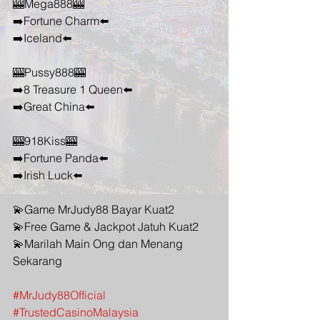
🎰Mega888🎰
➡️Fortune Charm⬅️
➡️Iceland⬅️
🎰Pussy888🎰
➡️8 Treasure 1 Queen⬅️
➡️Great China⬅️
🎰918Kiss🎰
➡️Fortune Panda⬅️
➡️Irish Luck⬅️
💫Game MrJudy88 Bayar Kuat2
💫Free Game & Jackpot Jatuh Kuat2
💫Marilah Main Ong dan Menang 
Sekarang
#MrJudy88Official
#TrustedCasinoMalaysia