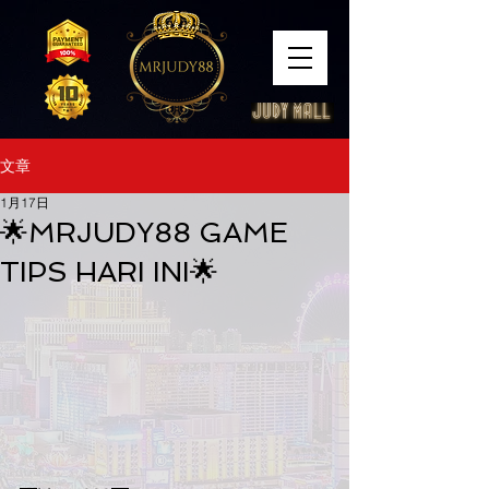
文章
1月17日
🌟MRJUDY88 GAME
TIPS HARI INI🌟