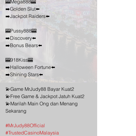
🎰Mega888🎰
➡️Golden Slut⬅️
➡️Jackpot Raiders⬅️
🎰Pussy888🎰
➡️Discovery⬅️
➡️Bonus Bears⬅️
🎰918Kiss🎰
➡️Halloween Fortune⬅️
➡️Shining Stars⬅️
💫Game MrJudy88 Bayar Kuat2
💫Free Game & Jackpot Jatuh Kuat2
💫Marilah Main Ong dan Menang 
Sekarang
#MrJudy88Official
#TrustedCasinoMalaysia