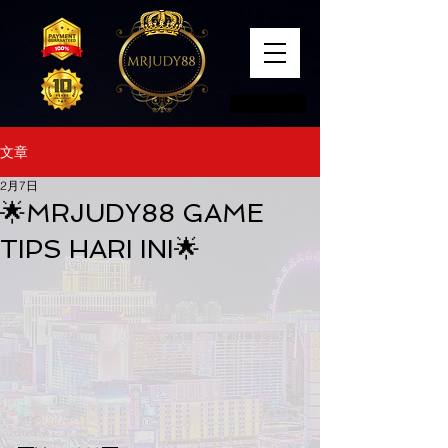
文章
2月7日
🌟MRJUDY88 GAME
TIPS HARI INI🌟