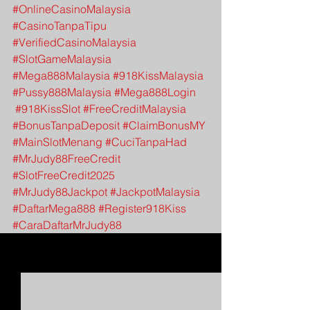
#OnlineCasinoMalaysia
#CasinoTanpaTipu
#VerifiedCasinoMalaysia
#SlotGameMalaysia
#Mega888Malaysia
#918KissMalaysia
#Pussy888Malaysia
#Mega888Login
#918KissSlot
#FreeCreditMalaysia
#BonusTanpaDeposit
#ClaimBonusMY
#MainSlotMenang
#CuciTanpaHad
#MrJudy88FreeCredit
#SlotFreeCredit2025
#MrJudy88Jackpot
#JackpotMalaysia
#DaftarMega888
#Register918Kiss
#CaraDaftarMrJudy88
查看全部
最新文章