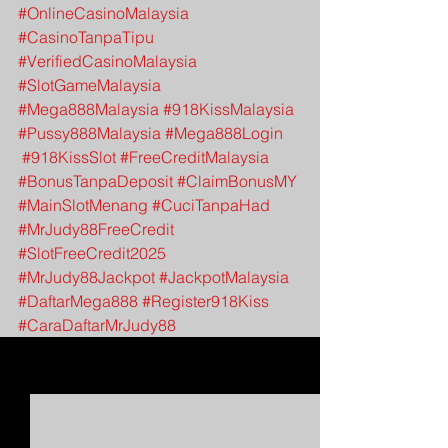
#OnlineCasinoMalaysia
#CasinoTanpaTipu
#VerifiedCasinoMalaysia
#SlotGameMalaysia
#Mega888Malaysia
#918KissMalaysia
#Pussy888Malaysia
#Mega888Login
#918KissSlot
#FreeCreditMalaysia
#BonusTanpaDeposit
#ClaimBonusMY
#MainSlotMenang
#CuciTanpaHad
#MrJudy88FreeCredit
#SlotFreeCredit2025
#MrJudy88Jackpot
#JackpotMalaysia
#DaftarMega888
#Register918Kiss
#CaraDaftarMrJudy88
查看全部
最新文章