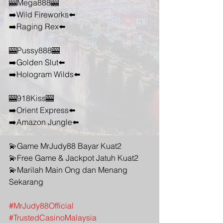
🎰Mega888🎰
➡️Wild Fireworks⬅️
➡️Raging Rex⬅️
🎰Pussy888🎰
➡️Golden Slut⬅️
➡️Hologram Wilds⬅️
🎰918Kiss🎰
➡️Orient Express⬅️
➡️Amazon Jungle⬅️
💫Game MrJudy88 Bayar Kuat2
💫Free Game & Jackpot Jatuh Kuat2
💫Marilah Main Ong dan Menang 
Sekarang
#MrJudy88Official
#TrustedCasinoMalaysia