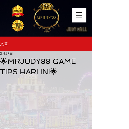
文章
3月27日
🌟MRJUDY88 GAME
TIPS HARI INI🌟