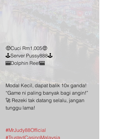
🤑Cuci Rm1,005🤑
🕹️Server Pussy888🕹️
🎰Dolphin Reef🎰
Modal Kecil, dapat balik 10x ganda! 
“Game ni paling banyak bagi angin!” 
🚀 Rezeki tak datang selalu, jangan 
tunggu lama!
#MrJudy88Official
#TrustedCasinoMalaysia