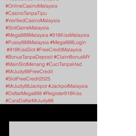
#OnlineCasinoMalaysia
#CasinoTanpaTipu
#VerifiedCasinoMalaysia
#SlotGameMalaysia
#Mega888Malaysia
#918KissMalaysia
#Pussy888Malaysia
#Mega888Login
#918KissSlot
#FreeCreditMalaysia
#BonusTanpaDeposit
#ClaimBonusMY
#MainSlotMenang
#CuciTanpaHad
#MrJudy88FreeCredit
#SlotFreeCredit2025
#MrJudy88Jackpot
#JackpotMalaysia
#DaftarMega888
#Register918Kiss
#CaraDaftarMrJudy88
查看全部
最新文章