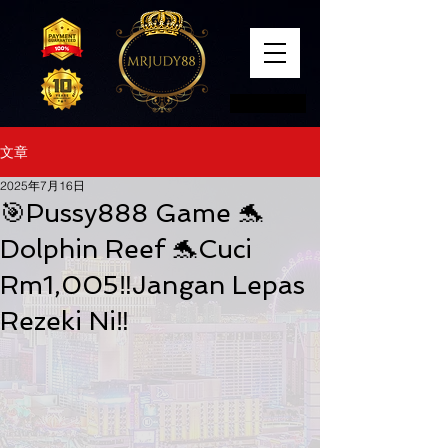
文章
2025年7月16日
🎯Pussy888 Game 🐬
Dolphin Reef 🐬Cuci
Rm1,005‼️Jangan Lepas
Rezeki Ni‼️