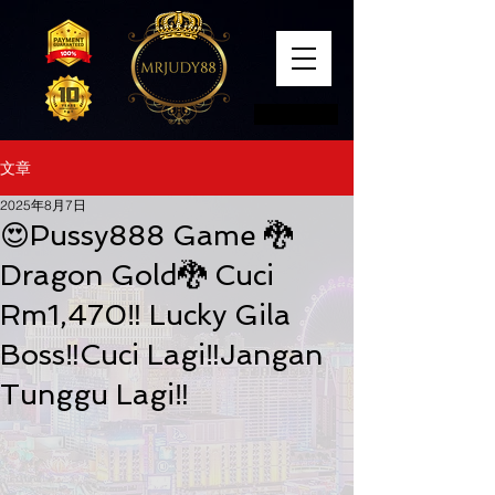
文章
2025年8月7日
😍Pussy888 Game 🐉
Dragon Gold🐉 Cuci
Rm1,470‼️ Lucky Gila
Boss‼️Cuci Lagi‼️Jangan
Tunggu Lagi‼️