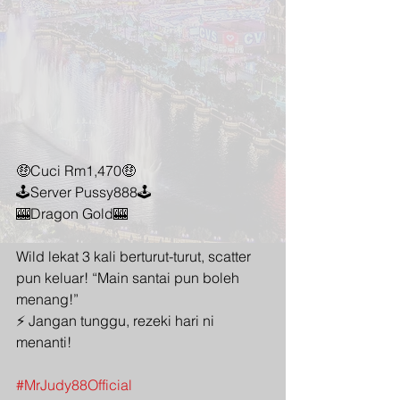
🤑Cuci Rm1,470🤑
🕹️Server Pussy888🕹️
🎰Dragon Gold🎰
Wild lekat 3 kali berturut-turut, scatter 
pun keluar! “Main santai pun boleh 
menang!”
⚡️ Jangan tunggu, rezeki hari ni 
menanti!
#MrJudy88Official