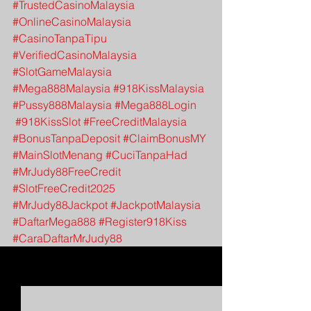
#TrustedCasinoMalaysia
#OnlineCasinoMalaysia
#CasinoTanpaTipu
#VerifiedCasinoMalaysia
#SlotGameMalaysia
#Mega888Malaysia
#918KissMalaysia
#Pussy888Malaysia
#Mega888Login
#918KissSlot
#FreeCreditMalaysia
#BonusTanpaDeposit
#ClaimBonusMY
#MainSlotMenang
#CuciTanpaHad
#MrJudy88FreeCredit
#SlotFreeCredit2025
#MrJudy88Jackpot
#JackpotMalaysia
#DaftarMega888
#Register918Kiss
#CaraDaftarMrJudy88
查看全部
最新文章