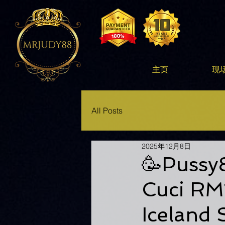
主页
现
All Posts
2025年12月8日
🥳Pussy8
Cuci RM
Iceland 