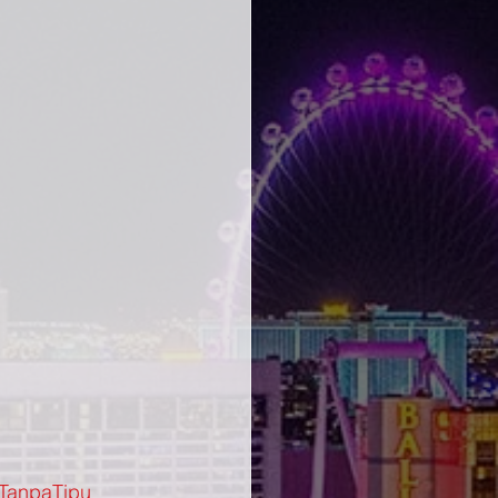
TanpaTipu