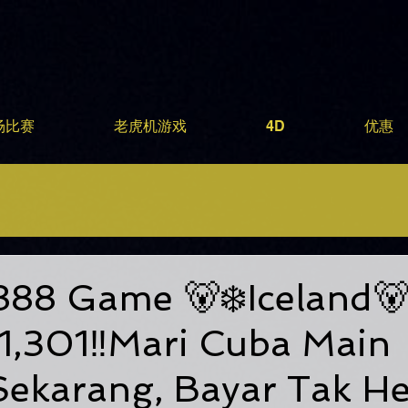
场比赛
老虎机游戏
4D
优惠
88 Game 🐻‍❄️Iceland🐻‍
1,301‼️Mari Cuba Main
Sekarang, Bayar Tak He