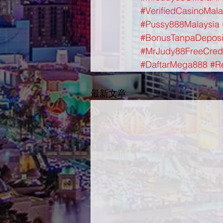
#VerifiedCasinoMala
#Pussy888Malaysia
#BonusTanpaDeposi
#MrJudy88FreeCredi
#DaftarMega888
#R
最新文章