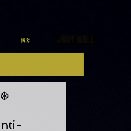
博客
❄️
nti-