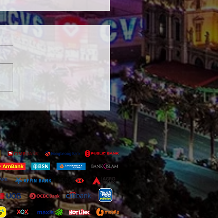
ega888 Game
Iceland🐻‍❄️ Cuci
,000‼️Boss Cuci Besar
 , Jangan Lepas
ang Ni ‼️