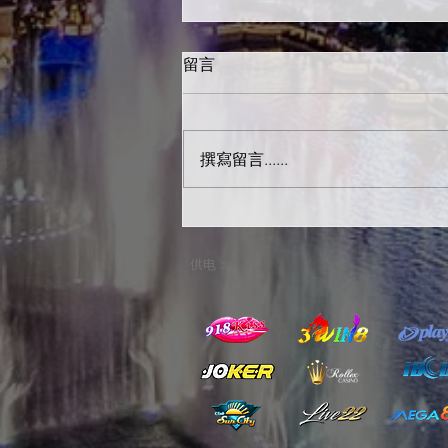
留言
撰寫留言......
🌟MRJUDY88 GAME TIPS
HARI INI🌟
供电：