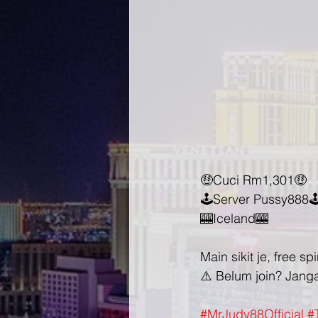
🤑Cuci Rm1,301🤑
🕹️Server Pussy888🕹
🎰Iceland🎰
Main sikit je, free s
⚠️ Belum join? Jang
#MrJudy88Official
#