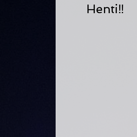
Henti‼️