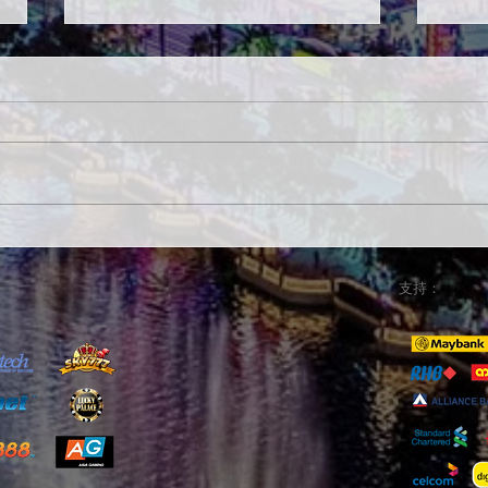
🥳918Kiss Game 🐚
🥳M
SeaWorld🐚 Cuci
🐻‍❄️
RM2,000‼️Game Sedang
支持：
RM4
Bayar, Jangan Lepas
Lagi
Rezeki Ni‼️
Pelu