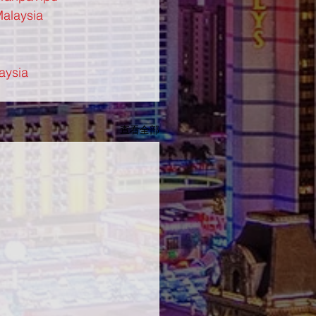
alaysia
aysia
查看全部