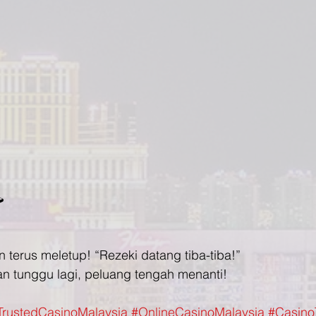
️
pin terus meletup! “Rezeki datang tiba-tiba!”
an tunggu lagi, peluang tengah menanti!
TrustedCasinoMalaysia
#OnlineCasinoMalaysia
#Casino