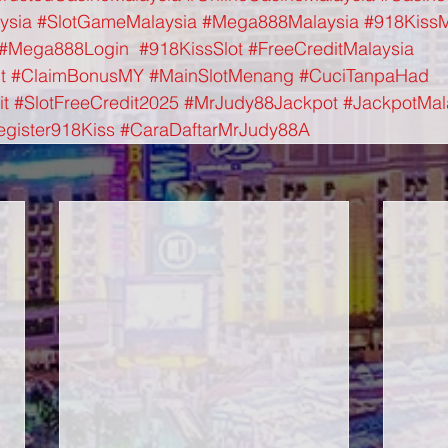
ysia
#SlotGameMalaysia
#Mega888Malaysia
#918KissM
#Mega888Login
#918KissSlot
#FreeCreditMalaysia
t
#ClaimBonusMY
#MainSlotMenang
#CuciTanpaHad
t
#SlotFreeCredit2025
#MrJudy88Jackpot
#JackpotMal
egister918Kiss
#CaraDaftarMrJudy88A