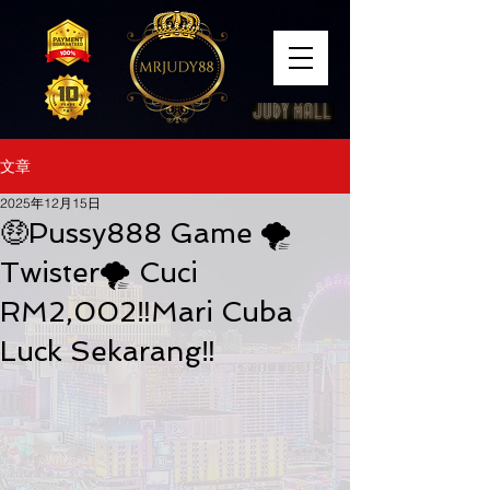
文章
2025年12月15日
🤑Pussy888 Game 🌪️
Twister🌪️ Cuci
RM2,002‼️Mari Cuba
Luck Sekarang‼️