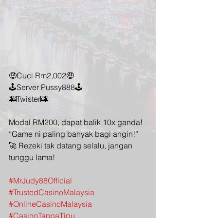
🤑Cuci Rm2,002🤑
🕹️Server Pussy888🕹️
🎰Twister🎰
Modal RM200, dapat balik 10x ganda! 
“Game ni paling banyak bagi angin!”
🚀 Rezeki tak datang selalu, jangan 
tunggu lama!
#MrJudy88Official
#TrustedCasinoMalaysia
#OnlineCasinoMalaysia
#CasinoTanpaTipu