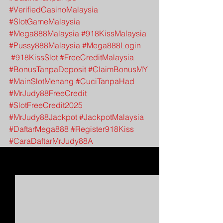
#VerifiedCasinoMalaysia
#SlotGameMalaysia
#Mega888Malaysia
#918KissMalaysia
#Pussy888Malaysia
#Mega888Login
#918KissSlot
#FreeCreditMalaysia
#BonusTanpaDeposit
#ClaimBonusMY
#MainSlotMenang
#CuciTanpaHad
#MrJudy88FreeCredit
#SlotFreeCredit2025
#MrJudy88Jackpot
#JackpotMalaysia
#DaftarMega888
#Register918Kiss
#CaraDaftarMrJudy88A
查看全部
最新文章