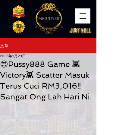
文章
2025年9月29日
😍Pussy888 Game 👾
Victory👾 Scatter Masuk
Terus Cuci RM3,016‼️
Sangat Ong Lah Hari Ni.