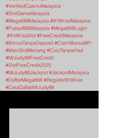
#VerifiedCasinoMalaysia
#SlotGameMalaysia
#Mega888Malaysia
#918KissMalaysia
#Pussy888Malaysia
#Mega888Login
#918KissSlot
#FreeCreditMalaysia
#BonusTanpaDeposit
#ClaimBonusMY
#MainSlotMenang
#CuciTanpaHad
#MrJudy88FreeCredit
#SlotFreeCredit2025
#MrJudy88Jackpot
#JackpotMalaysia
#DaftarMega888
#Register918Kiss
#CaraDaftarMrJudy88
查看全部
最新文章