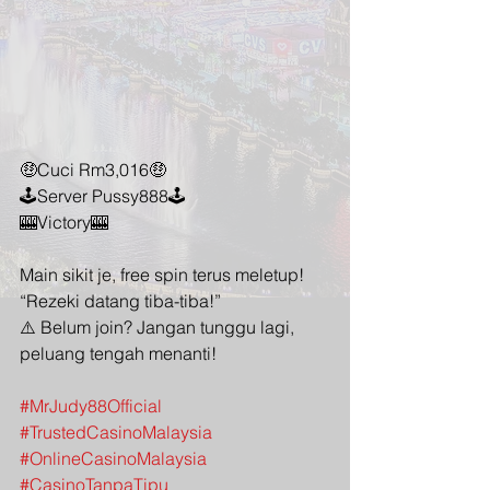
🤑Cuci Rm3,016🤑
🕹️Server Pussy888🕹️
🎰Victory🎰
Main sikit je, free spin terus meletup! 
“Rezeki datang tiba-tiba!”
⚠️ Belum join? Jangan tunggu lagi, 
peluang tengah menanti!
#MrJudy88Official
#TrustedCasinoMalaysia
#OnlineCasinoMalaysia
#CasinoTanpaTipu