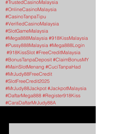
#TrustedCasinoMalaysia
#OnlineCasinoMalaysia
#CasinoTanpaTipu
#VerifiedCasinoMalaysia
#SlotGameMalaysia
#Mega888Malaysia
#918KissMalaysia
#Pussy888Malaysia
#Mega888Login
#918KissSlot
#FreeCreditMalaysia
#BonusTanpaDeposit
#ClaimBonusMY
#MainSlotMenang
#CuciTanpaHad
#MrJudy88FreeCredit
#SlotFreeCredit2025
#MrJudy88Jackpot
#JackpotMalaysia
#DaftarMega888
#Register918Kiss
#CaraDaftarMrJudy88A
查看全部
最新文章