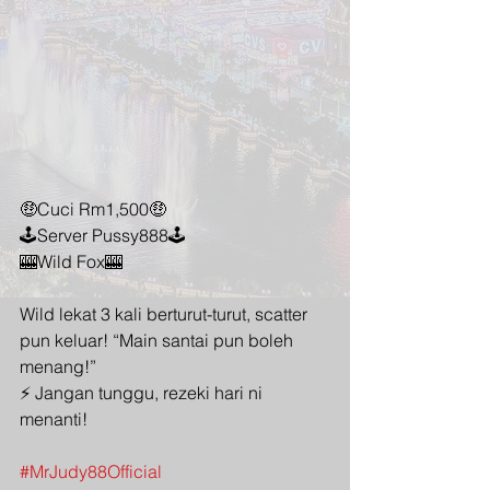
🤑Cuci Rm1,500🤑
🕹️Server Pussy888🕹️
🎰Wild Fox🎰
Wild lekat 3 kali berturut-turut, scatter 
pun keluar! “Main santai pun boleh 
menang!”
⚡️ Jangan tunggu, rezeki hari ni 
menanti!
#MrJudy88Official