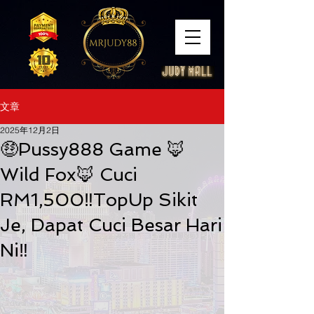
文章
2025年12月2日
🤑Pussy888 Game 🦊
Wild Fox🦊 Cuci
RM1,500‼️TopUp Sikit
Je, Dapat Cuci Besar Hari
Ni‼️