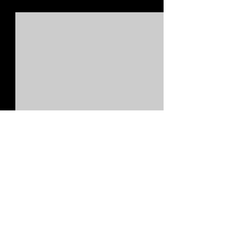
查看全部
最新文章
留言