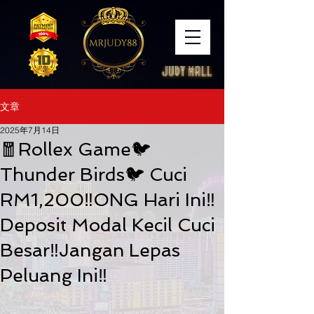
文章
2025年7月14日
🧧Rollex Game🐦
Thunder Birds🐦 Cuci
RM1,200‼️ONG Hari Ini‼️
Deposit Modal Kecil Cuci
Besar‼️Jangan Lepas
Peluang Ini‼️