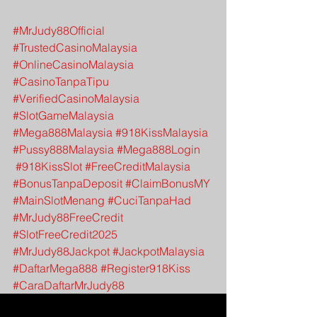
#MrJudy88Official
#TrustedCasinoMalaysia
#OnlineCasinoMalaysia
#CasinoTanpaTipu
#VerifiedCasinoMalaysia
#SlotGameMalaysia
#Mega888Malaysia
#918KissMalaysia
#Pussy888Malaysia
#Mega888Login
#918KissSlot
#FreeCreditMalaysia
#BonusTanpaDeposit
#ClaimBonusMY
#MainSlotMenang
#CuciTanpaHad
#MrJudy88FreeCredit
#SlotFreeCredit2025
#MrJudy88Jackpot
#JackpotMalaysia
#DaftarMega888
#Register918Kiss
#CaraDaftarMrJudy88