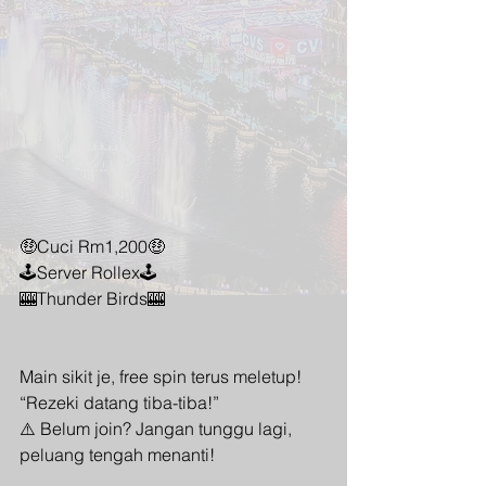
🤑Cuci Rm1,200🤑
🕹️Server Rollex🕹️
🎰Thunder Birds🎰
Main sikit je, free spin terus meletup! 
“Rezeki datang tiba-tiba!” 
⚠️ Belum join? Jangan tunggu lagi, 
peluang tengah menanti!