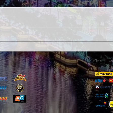
🥳918Kiss Game 🐚
🥳M
SeaWorld🐚 Cuci
🐻‍❄️
RM2,000‼️Game Sedang
支持：
RM4
Bayar, Jangan Lepas
Lagi
Rezeki Ni‼️
Pelu