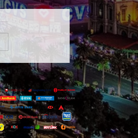
ega888 Game
Iceland🐻‍❄️ Cuci
,000‼️Boss Cuci Besar
 , Jangan Lepas
ang Ni ‼️