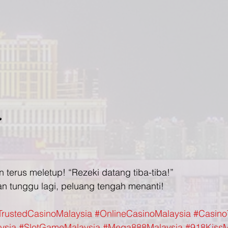
️
pin terus meletup! “Rezeki datang tiba-tiba!” 
an tunggu lagi, peluang tengah menanti!
TrustedCasinoMalaysia
#OnlineCasinoMalaysia
#Casino
ysia
#SlotGameMalaysia
#Mega888Malaysia
#918KissM