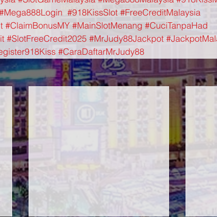
#Mega888Login
#918KissSlot
#FreeCreditMalaysia
t
#ClaimBonusMY
#MainSlotMenang
#CuciTanpaHad
t
#SlotFreeCredit2025
#MrJudy88Jackpot
#JackpotMal
egister918Kiss
#CaraDaftarMrJudy88