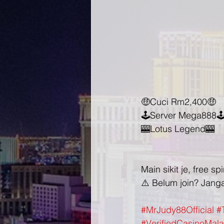
🤑Cuci Rm2,400🤑
🕹️Server Mega888🕹
🎰Lotus Legend🎰
Main sikit je, free s
⚠️ Belum join? Jang
#MrJudy88Official
#
#VerifiedCasinoMala