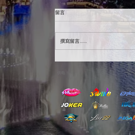
留言
撰寫留言......
🌟MRJUDY88 GAME TIPS
HARI INI🌟
供电：