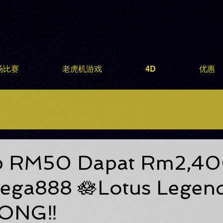
场比赛
老虎机游戏
4D
优惠
 RM50 Dapat Rm2,40
ga888 🪷Lotus Legend
ONG‼️