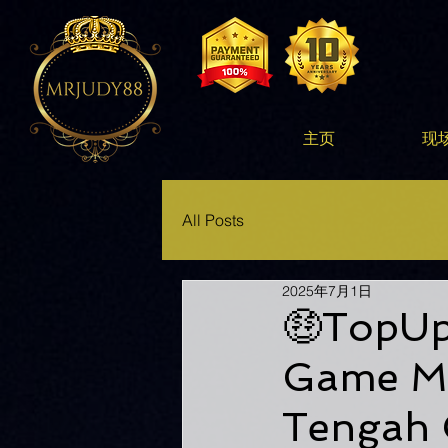
主页
现
All Posts
2025年7月1日
🤑TopUp
Game Me
Tengah 