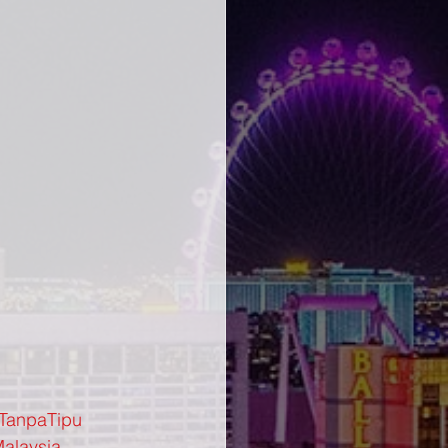
TanpaTipu
alaysia