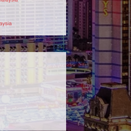
aysia
查看全部