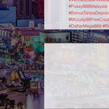
#Pussy888Malaysia
#BonusTanpaDeposi
#MrJudy88FreeCredi
#DaftarMega888
#R
最新文章