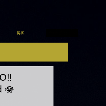
博客
0‼️
 🪷