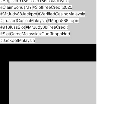
#Register918Kiss
#918KissMalaysia
#ClaimBonusMY
#SlotFreeCredit2025
#MrJudy88Jackpot
#VerifiedCasinoMalaysia
#TrustedCasinoMalaysia
#Mega888Login
#918KissSlot
#MrJudy88FreeCredit
#SlotGameMalaysia
#CuciTanpaHad
#JackpotMalaysia
See All
Recent Posts