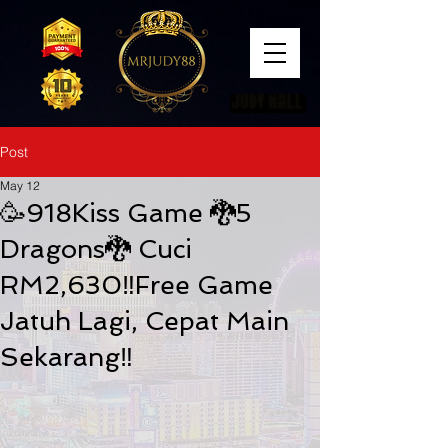
Post
May 12
🥳918Kiss Game 🐉5
Dragons🐉 Cuci
RM2,630‼️Free Game
Jatuh Lagi, Cepat Main
Sekarang‼️