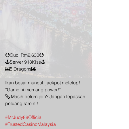
🤑Cuci Rm2,630🤑
🕹️Server 918Kiss🕹️
🎰5 Dragons🎰
Ikan besar muncul, jackpot meletup! 
“Game ni memang power!”
🚀 Masih belum join? Jangan lepaskan 
peluang rare ni!
#MrJudy88Official
#TrustedCasinoMalaysia