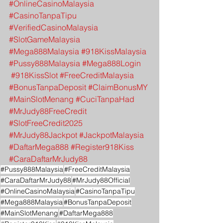
#OnlineCasinoMalaysia
#CasinoTanpaTipu
#VerifiedCasinoMalaysia
#SlotGameMalaysia
#Mega888Malaysia
#918KissMalaysia
#Pussy888Malaysia
#Mega888Login
#918KissSlot
#FreeCreditMalaysia
#BonusTanpaDeposit
#ClaimBonusMY
#MainSlotMenang
#CuciTanpaHad
#MrJudy88FreeCredit
#SlotFreeCredit2025
#MrJudy88Jackpot
#JackpotMalaysia
#DaftarMega888
#Register918Kiss
#CaraDaftarMrJudy88
#Pussy888Malaysia
#FreeCreditMalaysia
#CaraDaftarMrJudy88
#MrJudy88Official
#OnlineCasinoMalaysia
#CasinoTanpaTipu
#Mega888Malaysia
#BonusTanpaDeposit
#MainSlotMenang
#DaftarMega888