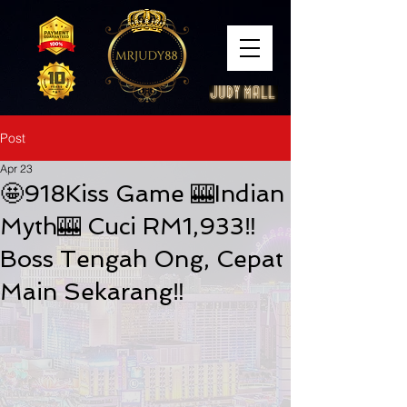
Post
Apr 23
🤩918Kiss Game 🎰Indian
Myth🎰 Cuci RM1,933‼️
Boss Tengah Ong, Cepat
Main Sekarang‼️