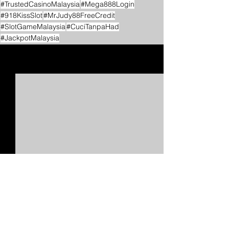
#TrustedCasinoMalaysia
#Mega888Login
#918KissSlot
#MrJudy88FreeCredit
#SlotGameMalaysia
#CuciTanpaHad
#JackpotMalaysia
See All
Recent Posts