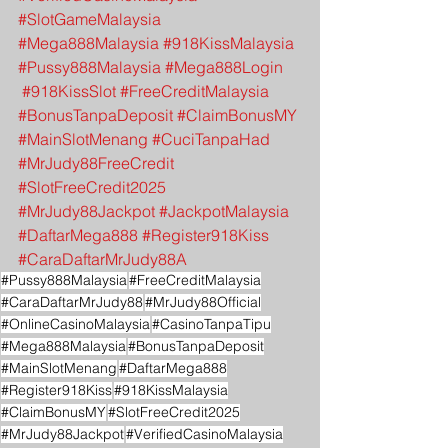
#SlotGameMalaysia
#Mega888Malaysia
#918KissMalaysia
#Pussy888Malaysia
#Mega888Login
#918KissSlot
#FreeCreditMalaysia
#BonusTanpaDeposit
#ClaimBonusMY
#MainSlotMenang
#CuciTanpaHad
#MrJudy88FreeCredit
#SlotFreeCredit2025
#MrJudy88Jackpot
#JackpotMalaysia
#DaftarMega888
#Register918Kiss
#CaraDaftarMrJudy88A
#Pussy888Malaysia
#FreeCreditMalaysia
#CaraDaftarMrJudy88
#MrJudy88Official
#OnlineCasinoMalaysia
#CasinoTanpaTipu
#Mega888Malaysia
#BonusTanpaDeposit
#MainSlotMenang
#DaftarMega888
#Register918Kiss
#918KissMalaysia
#ClaimBonusMY
#SlotFreeCredit2025
#MrJudy88Jackpot
#VerifiedCasinoMalaysia