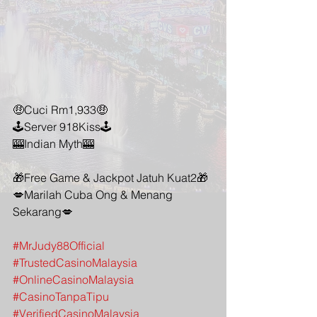
🤑Cuci Rm1,933🤑
🕹️Server 918Kiss🕹️
🎰Indian Myth🎰
🎁Free Game & Jackpot Jatuh Kuat2🎁
💋Marilah Cuba Ong & Menang 
Sekarang💋
#MrJudy88Official
#TrustedCasinoMalaysia
#OnlineCasinoMalaysia
#CasinoTanpaTipu
#VerifiedCasinoMalaysia