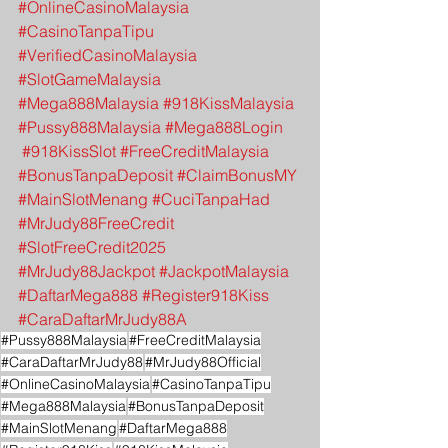
#OnlineCasinoMalaysia
#CasinoTanpaTipu
#VerifiedCasinoMalaysia
#SlotGameMalaysia
#Mega888Malaysia
#918KissMalaysia
#Pussy888Malaysia
#Mega888Login
#918KissSlot
#FreeCreditMalaysia
#BonusTanpaDeposit
#ClaimBonusMY
#MainSlotMenang
#CuciTanpaHad
#MrJudy88FreeCredit
#SlotFreeCredit2025
#MrJudy88Jackpot
#JackpotMalaysia
#DaftarMega888
#Register918Kiss
#CaraDaftarMrJudy88A
#Pussy888Malaysia
#FreeCreditMalaysia
#CaraDaftarMrJudy88
#MrJudy88Official
#OnlineCasinoMalaysia
#CasinoTanpaTipu
#Mega888Malaysia
#BonusTanpaDeposit
#MainSlotMenang
#DaftarMega888