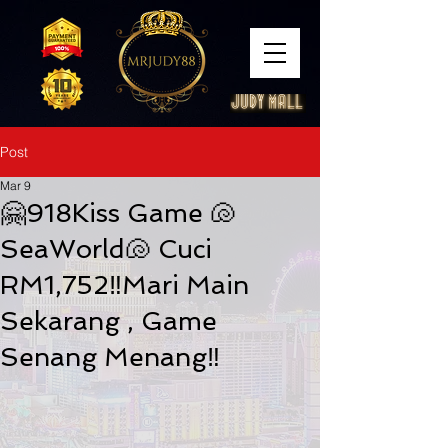
Post
Mar 9
🤗918Kiss Game 🐚
SeaWorld🐚 Cuci
RM1,752‼️Mari Main
Sekarang , Game
Senang Menang‼️