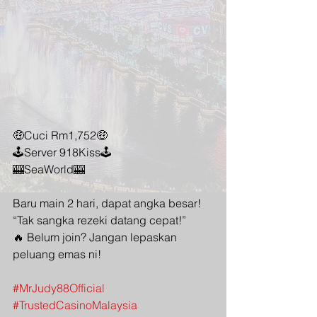
🤑Cuci Rm1,752🤑
🕹️Server 918Kiss🕹️
🎰SeaWorld🎰
Baru main 2 hari, dapat angka besar! 
“Tak sangka rezeki datang cepat!”
🔥 Belum join? Jangan lepaskan 
peluang emas ni!
#MrJudy88Official
#TrustedCasinoMalaysia