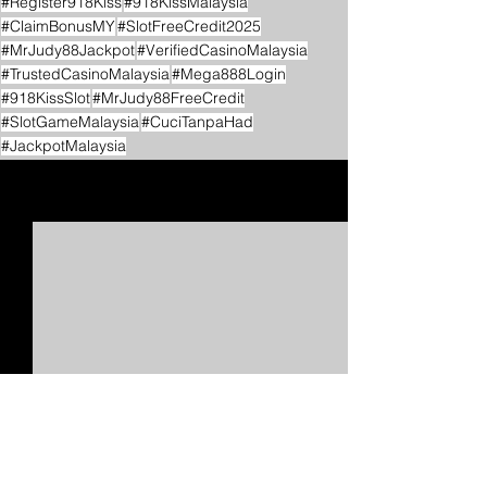
#Register918Kiss
#918KissMalaysia
#ClaimBonusMY
#SlotFreeCredit2025
#MrJudy88Jackpot
#VerifiedCasinoMalaysia
#TrustedCasinoMalaysia
#Mega888Login
#918KissSlot
#MrJudy88FreeCredit
#SlotGameMalaysia
#CuciTanpaHad
#JackpotMalaysia
See All
Recent Posts