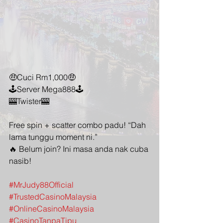
🤑Cuci Rm1,000🤑
🕹️Server Mega888🕹️
🎰Twister🎰
Free spin + scatter combo padu! “Dah 
lama tunggu moment ni.”
🔥 Belum join? Ini masa anda nak cuba 
nasib!
#MrJudy88Official
#TrustedCasinoMalaysia
#OnlineCasinoMalaysia
#CasinoTanpaTipu