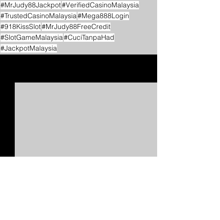
#MrJudy88Jackpot
#VerifiedCasinoMalaysia
#TrustedCasinoMalaysia
#Mega888Login
#918KissSlot
#MrJudy88FreeCredit
#SlotGameMalaysia
#CuciTanpaHad
#JackpotMalaysia
See All
Recent Posts