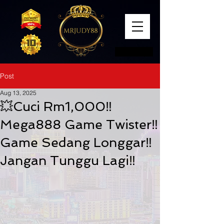
Post
Aug 13, 2025
💥Cuci Rm1,000‼️
Mega888 Game Twister‼️
Game Sedang Longgar‼️
Jangan Tunggu Lagi‼️