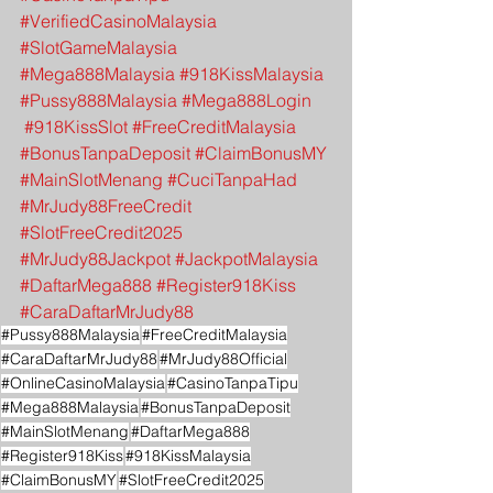
#VerifiedCasinoMalaysia
#SlotGameMalaysia
#Mega888Malaysia
#918KissMalaysia
#Pussy888Malaysia
#Mega888Login
#918KissSlot
#FreeCreditMalaysia
#BonusTanpaDeposit
#ClaimBonusMY
#MainSlotMenang
#CuciTanpaHad
#MrJudy88FreeCredit
#SlotFreeCredit2025
#MrJudy88Jackpot
#JackpotMalaysia
#DaftarMega888
#Register918Kiss
#CaraDaftarMrJudy88
#Pussy888Malaysia
#FreeCreditMalaysia
#CaraDaftarMrJudy88
#MrJudy88Official
#OnlineCasinoMalaysia
#CasinoTanpaTipu
#Mega888Malaysia
#BonusTanpaDeposit
#MainSlotMenang
#DaftarMega888
#Register918Kiss
#918KissMalaysia
#ClaimBonusMY
#SlotFreeCredit2025