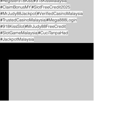
#Register918Kiss
#918KissMalaysia
#ClaimBonusMY
#SlotFreeCredit2025
#MrJudy88Jackpot
#VerifiedCasinoMalaysia
#TrustedCasinoMalaysia
#Mega888Login
#918KissSlot
#MrJudy88FreeCredit
#SlotGameMalaysia
#CuciTanpaHad
#JackpotMalaysia
See All
Recent Posts