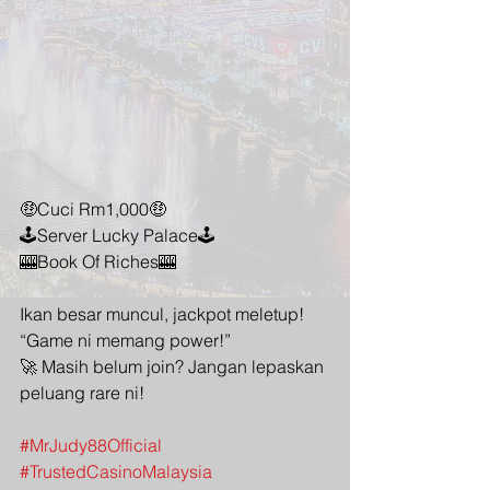
🤑Cuci Rm1,000🤑
🕹️Server Lucky Palace🕹️
🎰Book Of Riches🎰
Ikan besar muncul, jackpot meletup! 
“Game ni memang power!”
🚀 Masih belum join? Jangan lepaskan 
peluang rare ni!
#MrJudy88Official
#TrustedCasinoMalaysia