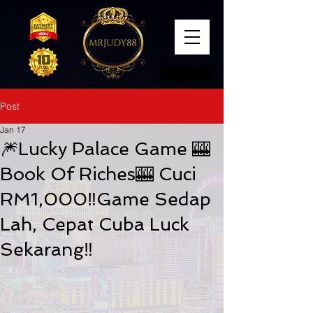
Post
Jan 17
🎆Lucky Palace Game 🎰
Book Of Riches🎰 Cuci
RM1,000‼️Game Sedap
Lah, Cepat Cuba Luck
Sekarang‼️