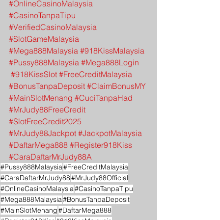
#OnlineCasinoMalaysia
#CasinoTanpaTipu
#VerifiedCasinoMalaysia
#SlotGameMalaysia
#Mega888Malaysia
#918KissMalaysia
#Pussy888Malaysia
#Mega888Login
#918KissSlot
#FreeCreditMalaysia
#BonusTanpaDeposit
#ClaimBonusMY
#MainSlotMenang
#CuciTanpaHad
#MrJudy88FreeCredit
#SlotFreeCredit2025
#MrJudy88Jackpot
#JackpotMalaysia
#DaftarMega888
#Register918Kiss
#CaraDaftarMrJudy88A
#Pussy888Malaysia
#FreeCreditMalaysia
#CaraDaftarMrJudy88
#MrJudy88Official
#OnlineCasinoMalaysia
#CasinoTanpaTipu
#Mega888Malaysia
#BonusTanpaDeposit
#MainSlotMenang
#DaftarMega888