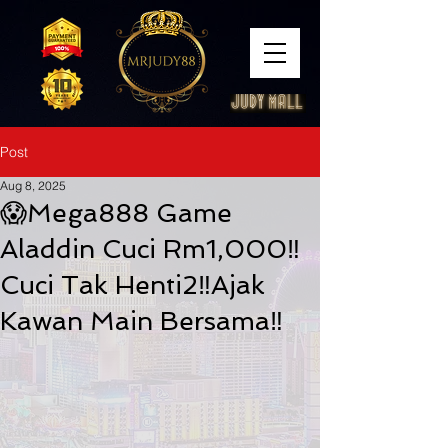
Post
Aug 8, 2025
😱Mega888 Game
Aladdin Cuci Rm1,000‼️
Cuci Tak Henti2‼️Ajak
Kawan Main Bersama‼️