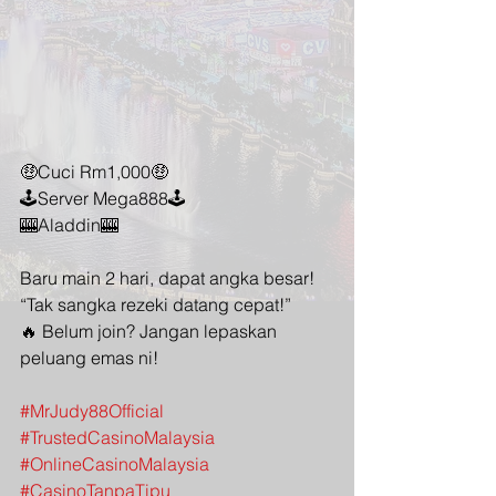
🤑Cuci Rm1,000🤑
🕹️Server Mega888🕹️
🎰Aladdin🎰
Baru main 2 hari, dapat angka besar! 
“Tak sangka rezeki datang cepat!”
🔥 Belum join? Jangan lepaskan 
peluang emas ni!
#MrJudy88Official
#TrustedCasinoMalaysia
#OnlineCasinoMalaysia
#CasinoTanpaTipu