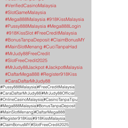
#VerifiedCasinoMalaysia
#SlotGameMalaysia
#Mega888Malaysia
#918KissMalaysia
#Pussy888Malaysia
#Mega888Login
#918KissSlot
#FreeCreditMalaysia
#BonusTanpaDeposit
#ClaimBonusMY
#MainSlotMenang
#CuciTanpaHad
#MrJudy88FreeCredit
#SlotFreeCredit2025
#MrJudy88Jackpot
#JackpotMalaysia
#DaftarMega888
#Register918Kiss
#CaraDaftarMrJudy88
#Pussy888Malaysia
#FreeCreditMalaysia
#CaraDaftarMrJudy88
#MrJudy88Official
#OnlineCasinoMalaysia
#CasinoTanpaTipu
#Mega888Malaysia
#BonusTanpaDeposit
#MainSlotMenang
#DaftarMega888
#Register918Kiss
#918KissMalaysia
#ClaimBonusMY
#SlotFreeCredit2025