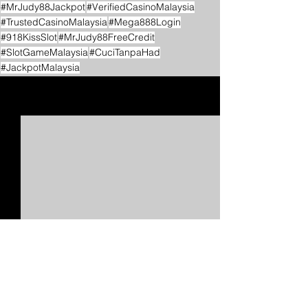
#MrJudy88Jackpot
#VerifiedCasinoMalaysia
#TrustedCasinoMalaysia
#Mega888Login
#918KissSlot
#MrJudy88FreeCredit
#SlotGameMalaysia
#CuciTanpaHad
#JackpotMalaysia
See All
Recent Posts