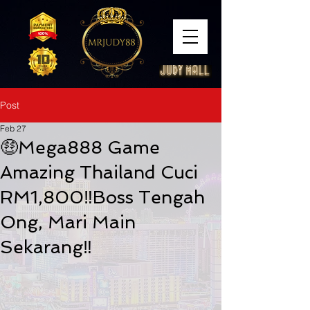
Post
Feb 27
🤑Mega888 Game
Amazing Thailand Cuci
RM1,800‼️Boss Tengah
Ong, Mari Main
Sekarang‼️