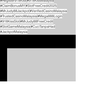
#Register918Kiss
#918KissMalaysia
#ClaimBonusMY
#SlotFreeCredit2025
#MrJudy88Jackpot
#VerifiedCasinoMalaysia
#TrustedCasinoMalaysia
#Mega888Login
#918KissSlot
#MrJudy88FreeCredit
#SlotGameMalaysia
#CuciTanpaHad
#JackpotMalaysia
See All
Recent Posts