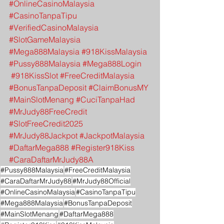
#OnlineCasinoMalaysia
#CasinoTanpaTipu
#VerifiedCasinoMalaysia
#SlotGameMalaysia
#Mega888Malaysia
#918KissMalaysia
#Pussy888Malaysia
#Mega888Login
#918KissSlot
#FreeCreditMalaysia
#BonusTanpaDeposit
#ClaimBonusMY
#MainSlotMenang
#CuciTanpaHad
#MrJudy88FreeCredit
#SlotFreeCredit2025
#MrJudy88Jackpot
#JackpotMalaysia
#DaftarMega888
#Register918Kiss
#CaraDaftarMrJudy88A
#Pussy888Malaysia
#FreeCreditMalaysia
#CaraDaftarMrJudy88
#MrJudy88Official
#OnlineCasinoMalaysia
#CasinoTanpaTipu
#Mega888Malaysia
#BonusTanpaDeposit
#MainSlotMenang
#DaftarMega888