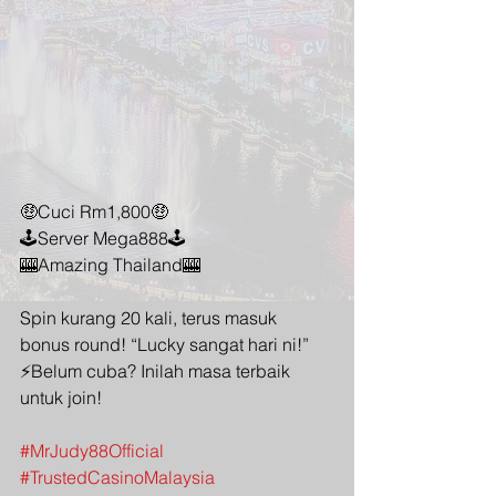
🤑Cuci Rm1,800🤑
🕹️Server Mega888🕹️
🎰Amazing Thailand🎰
Spin kurang 20 kali, terus masuk 
bonus round! “Lucky sangat hari ni!”
⚡️Belum cuba? Inilah masa terbaik 
untuk join!
#MrJudy88Official
#TrustedCasinoMalaysia