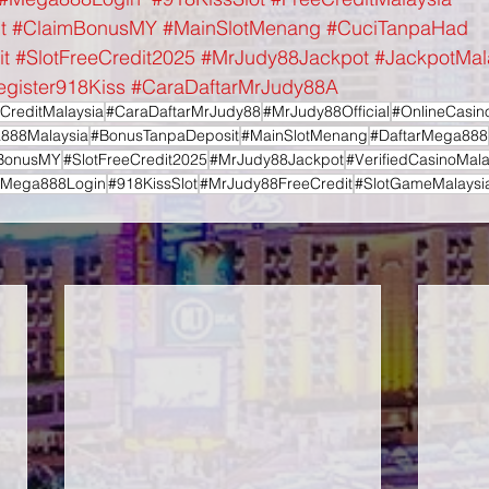
t
#ClaimBonusMY
#MainSlotMenang
#CuciTanpaHad
t
#SlotFreeCredit2025
#MrJudy88Jackpot
#JackpotMal
egister918Kiss
#CaraDaftarMrJudy88A
CreditMalaysia
#CaraDaftarMrJudy88
#MrJudy88Official
#OnlineCasin
888Malaysia
#BonusTanpaDeposit
#MainSlotMenang
#DaftarMega888
BonusMY
#SlotFreeCredit2025
#MrJudy88Jackpot
#VerifiedCasinoMala
#Mega888Login
#918KissSlot
#MrJudy88FreeCredit
#SlotGameMalaysi