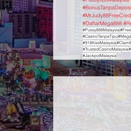
#BonusTanpaDeposi
#MrJudy88FreeCredi
#DaftarMega888
#R
#Pussy888Malaysia
#Free
#CasinoTanpaTipu
#Mega
#918KissMalaysia
#Claim
#TrustedCasinoMalaysia
#JackpotMalaysia
Recent Posts