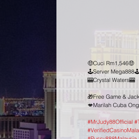
🤑Cuci Rm1,546🤑
🕹️Server Mega888🕹
🎰Crystal Waters🎰
🎁Free Game & Jack
💋Marilah Cuba On
#MrJudy88Official
#
#VerifiedCasinoMala
#Pussy888Malaysia