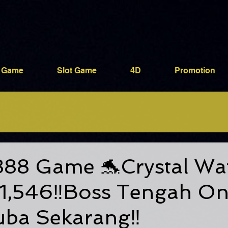
e Game
Slot Game
4D
Promotion
88 Game 🐬Crystal Wat
1,546‼️Boss Tengah On
uba Sekarang‼️