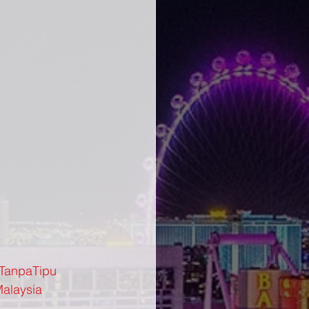
TanpaTipu
alaysia