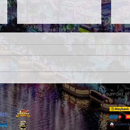
🥳918Kiss Game 🐚
🥳M
SeaWorld🐚 Cuci
🐻‍❄️
RM2,000‼️Game Sedang
SUPPORT BY
RM4
Bayar, Jangan Lepas
Lagi
Rezeki Ni‼️
Pelu