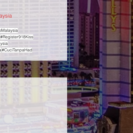
aysia
oMalaysia
#Register918Kiss
ysia
a
#CuciTanpaHad
See All