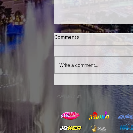
Comments
Write a comment...
🌟MRJUDY88 GAME TIPS
HARI INI🌟
POWERED BY: