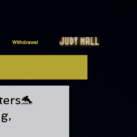
Withdrawal
ers🐬
g,