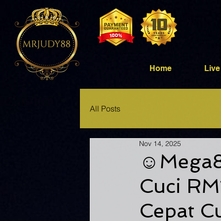
Home
Liv
All Posts
Nov 14, 2025
☺️Mega8
Cuci RM
Cepat C