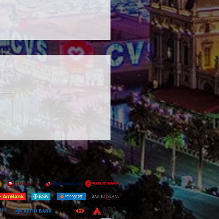
ega888 Game
Iceland🐻‍❄️ Cuci
:
,000‼️Boss Cuci Besar
 , Jangan Lepas
ang Ni ‼️