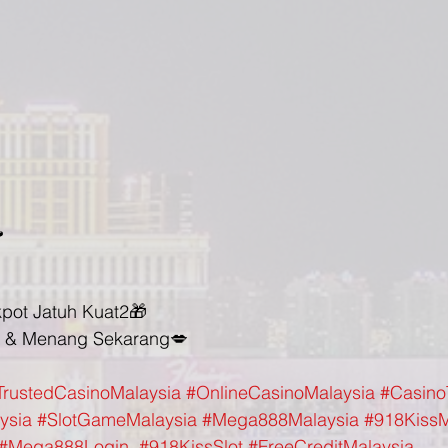
️
pot Jatuh Kuat2🎁
g & Menang Sekarang💋
TrustedCasinoMalaysia
#OnlineCasinoMalaysia
#Casino
ysia
#SlotGameMalaysia
#Mega888Malaysia
#918KissM
#Mega888Login
#918KissSlot
#FreeCreditMalaysia