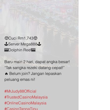
🤑Cuci Rm1,743🤑
🕹️Server Mega888🕹️
🎰Dolphin Reef🎰
Baru main 2 hari, dapat angka besar! 
“Tak sangka rezeki datang cepat!”
🔥 Belum join? Jangan lepaskan 
peluang emas ni!
#MrJudy88Official
#TrustedCasinoMalaysia
#OnlineCasinoMalaysia
#CasinoTanpaTipu