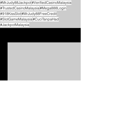
#MrJudy88Jackpot
#VerifiedCasinoMalaysia
#TrustedCasinoMalaysia
#Mega888Login
#918KissSlot
#MrJudy88FreeCredit
#SlotGameMalaysia
#CuciTanpaHad
#JackpotMalaysia
See All
Recent Posts