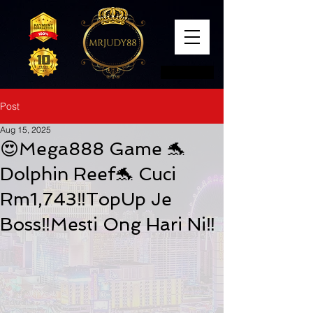
Post
Aug 15, 2025
😍Mega888 Game 🐬
Dolphin Reef🐬 Cuci
Rm1,743‼️TopUp Je
Boss‼️Mesti Ong Hari Ni‼️