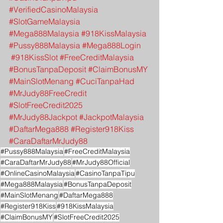
#VerifiedCasinoMalaysia
#SlotGameMalaysia
#Mega888Malaysia
#918KissMalaysia
#Pussy888Malaysia
#Mega888Login
#918KissSlot
#FreeCreditMalaysia
#BonusTanpaDeposit
#ClaimBonusMY
#MainSlotMenang
#CuciTanpaHad
#MrJudy88FreeCredit
#SlotFreeCredit2025
#MrJudy88Jackpot
#JackpotMalaysia
#DaftarMega888
#Register918Kiss
#CaraDaftarMrJudy88
#Pussy888Malaysia
#FreeCreditMalaysia
#CaraDaftarMrJudy88
#MrJudy88Official
#OnlineCasinoMalaysia
#CasinoTanpaTipu
#Mega888Malaysia
#BonusTanpaDeposit
#MainSlotMenang
#DaftarMega888
#Register918Kiss
#918KissMalaysia
#ClaimBonusMY
#SlotFreeCredit2025