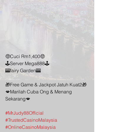
🤑Cuci Rm1,400🤑
🕹️Server Mega888🕹️
🎰fairy Garden🎰
🎁Free Game & Jackpot Jatuh Kuat2🎁
💋Marilah Cuba Ong & Menang 
Sekarang💋
#MrJudy88Official
#TrustedCasinoMalaysia
#OnlineCasinoMalaysia