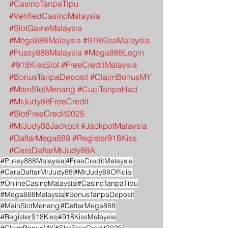
#CasinoTanpaTipu
#VerifiedCasinoMalaysia
#SlotGameMalaysia
#Mega888Malaysia
#918KissMalaysia
#Pussy888Malaysia
#Mega888Login
#918KissSlot
#FreeCreditMalaysia
#BonusTanpaDeposit
#ClaimBonusMY
#MainSlotMenang
#CuciTanpaHad
#MrJudy88FreeCredit
#SlotFreeCredit2025
#MrJudy88Jackpot
#JackpotMalaysia
#DaftarMega888
#Register918Kiss
#CaraDaftarMrJudy88A
#Pussy888Malaysia
#FreeCreditMalaysia
#CaraDaftarMrJudy88
#MrJudy88Official
#OnlineCasinoMalaysia
#CasinoTanpaTipu
#Mega888Malaysia
#BonusTanpaDeposit
#MainSlotMenang
#DaftarMega888
#Register918Kiss
#918KissMalaysia