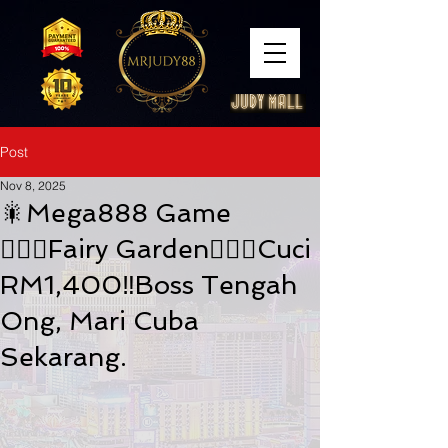
Post
Nov 8, 2025
🎇Mega888 Game
🧚🏻‍♀️Fairy Garden🧚🏻‍♀️Cuci
RM1,400‼️Boss Tengah
Ong, Mari Cuba
Sekarang.