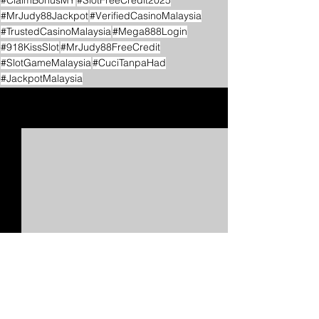
#ClaimBonusMY
#SlotFreeCredit2025
#MrJudy88Jackpot
#VerifiedCasinoMalaysia
#TrustedCasinoMalaysia
#Mega888Login
#918KissSlot
#MrJudy88FreeCredit
#SlotGameMalaysia
#CuciTanpaHad
#JackpotMalaysia
See All
Recent Posts