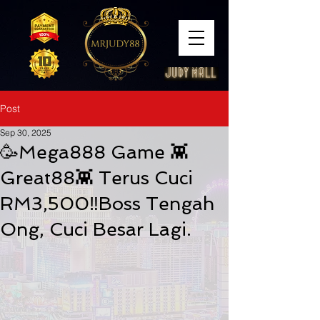
Post
Sep 30, 2025
🥳Mega888 Game 👾
Great88👾 Terus Cuci
RM3,500‼️Boss Tengah
Ong, Cuci Besar Lagi.