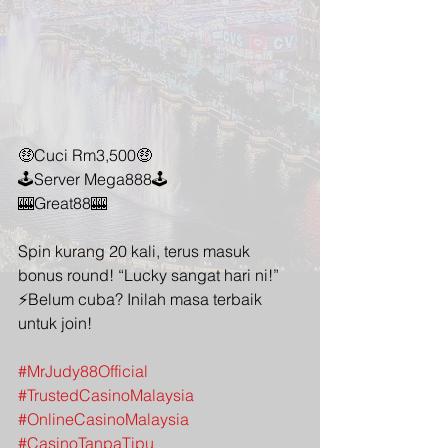
🤑Cuci Rm3,500🤑
🕹️Server Mega888🕹️
🎰Great88🎰
Spin kurang 20 kali, terus masuk 
bonus round! “Lucky sangat hari ni!”
⚡️Belum cuba? Inilah masa terbaik 
untuk join!
#MrJudy88Official
#TrustedCasinoMalaysia
#OnlineCasinoMalaysia
#CasinoTanpaTipu