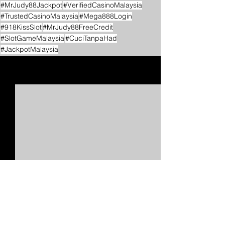
#MrJudy88Jackpot
#VerifiedCasinoMalaysia
#TrustedCasinoMalaysia
#Mega888Login
#918KissSlot
#MrJudy88FreeCredit
#SlotGameMalaysia
#CuciTanpaHad
#JackpotMalaysia
See All
Recent Posts