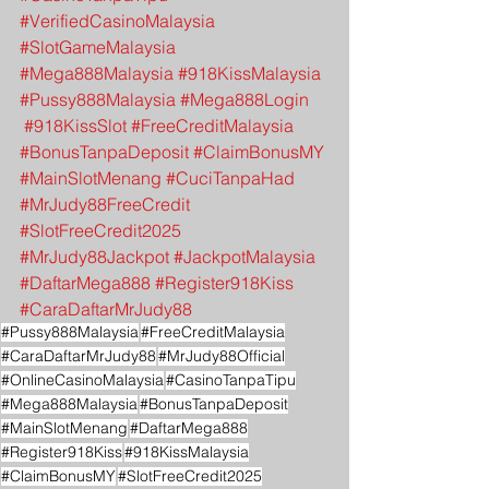
#VerifiedCasinoMalaysia
#SlotGameMalaysia
#Mega888Malaysia
#918KissMalaysia
#Pussy888Malaysia
#Mega888Login
#918KissSlot
#FreeCreditMalaysia
#BonusTanpaDeposit
#ClaimBonusMY
#MainSlotMenang
#CuciTanpaHad
#MrJudy88FreeCredit
#SlotFreeCredit2025
#MrJudy88Jackpot
#JackpotMalaysia
#DaftarMega888
#Register918Kiss
#CaraDaftarMrJudy88
#Pussy888Malaysia
#FreeCreditMalaysia
#CaraDaftarMrJudy88
#MrJudy88Official
#OnlineCasinoMalaysia
#CasinoTanpaTipu
#Mega888Malaysia
#BonusTanpaDeposit
#MainSlotMenang
#DaftarMega888
#Register918Kiss
#918KissMalaysia
#ClaimBonusMY
#SlotFreeCredit2025