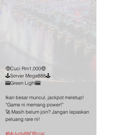
🤑Cuci Rm1,000🤑
🕹️Server Mega888🕹️
🎰Green Light🎰
Ikan besar muncul, jackpot meletup! 
“Game ni memang power!”
🚀 Masih belum join? Jangan lepaskan 
peluang rare ni!
#MrJudy88Official