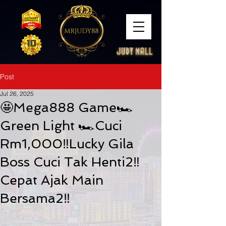
Post
Jul 26, 2025
🤩Mega888 Game🏎️
Green Light 🏎️Cuci
Rm1,000‼️Lucky Gila
Boss Cuci Tak Henti2‼️
Cepat Ajak Main
Bersama2‼️