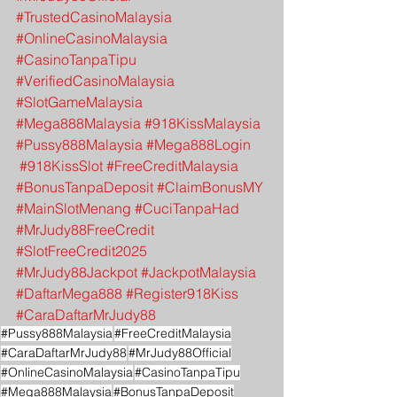
#TrustedCasinoMalaysia
#OnlineCasinoMalaysia
#CasinoTanpaTipu
#VerifiedCasinoMalaysia
#SlotGameMalaysia
#Mega888Malaysia
#918KissMalaysia
#Pussy888Malaysia
#Mega888Login
#918KissSlot
#FreeCreditMalaysia
#BonusTanpaDeposit
#ClaimBonusMY
#MainSlotMenang
#CuciTanpaHad
#MrJudy88FreeCredit
#SlotFreeCredit2025
#MrJudy88Jackpot
#JackpotMalaysia
#DaftarMega888
#Register918Kiss
#CaraDaftarMrJudy88
#Pussy888Malaysia
#FreeCreditMalaysia
#CaraDaftarMrJudy88
#MrJudy88Official
#OnlineCasinoMalaysia
#CasinoTanpaTipu
#Mega888Malaysia
#BonusTanpaDeposit