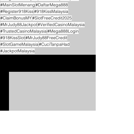
#MainSlotMenang
#DaftarMega888
#Register918Kiss
#918KissMalaysia
#ClaimBonusMY
#SlotFreeCredit2025
#MrJudy88Jackpot
#VerifiedCasinoMalaysia
#TrustedCasinoMalaysia
#Mega888Login
#918KissSlot
#MrJudy88FreeCredit
#SlotGameMalaysia
#CuciTanpaHad
#JackpotMalaysia
See All
Recent Posts