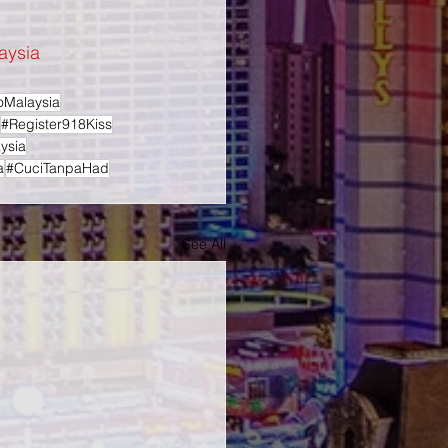
aysia
oMalaysia
#Register918Kiss
ysia
a
#CuciTanpaHad
See All