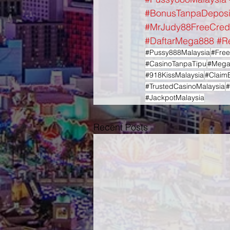
#BonusTanpaDeposi
#MrJudy88FreeCredi
#DaftarMega888
#R
#Pussy888Malaysia
#Free
#CasinoTanpaTipu
#Mega
#918KissMalaysia
#Claim
#TrustedCasinoMalaysia
#JackpotMalaysia
Recent Posts