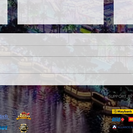
🥳918Kiss Game 🐚
🥳M
SeaWorld🐚 Cuci
🐻‍❄️
RM2,000‼️Game Sedang
SUPPORT BY
RM4
Bayar, Jangan Lepas
Lagi
Rezeki Ni‼️
Pelu