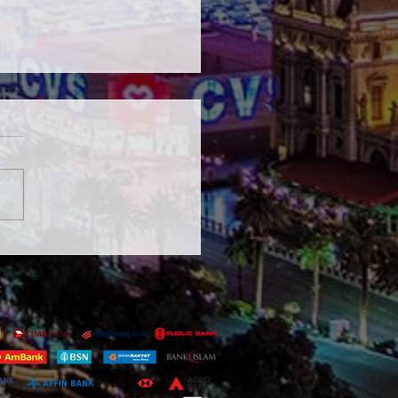
ega888 Game
Iceland🐻‍❄️ Cuci
:
,000‼️Boss Cuci Besar
 , Jangan Lepas
ang Ni ‼️