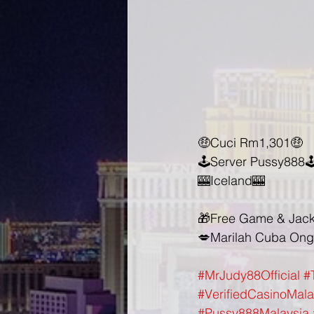
🤑Cuci Rm1,301🤑
🕹️Server Pussy888🕹
🎰Iceland🎰
🎁Free Game & Jack
💋Marilah Cuba On
#MrJudy88Official
#
#VerifiedCasinoMala
#Pussy888Malaysia