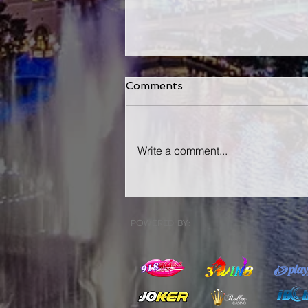
Comments
Write a comment...
🌟MRJUDY88 GAME TIPS
HARI INI🌟
POWERED BY: