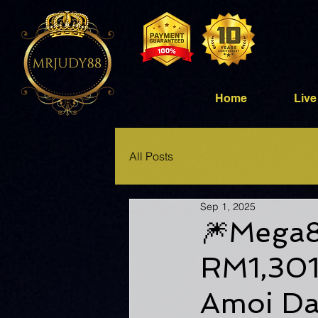
Home
Liv
All Posts
Sep 1, 2025
🎆Mega88
RM1,301
Amoi Da