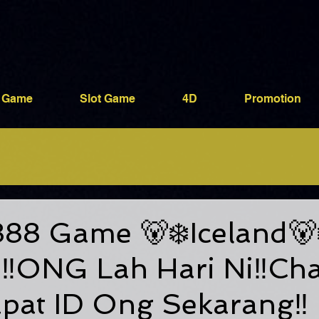
e Game
Slot Game
4D
Promotion
8 Game 🐻‍❄️Iceland🐻‍
‼️ONG Lah Hari Ni‼️Cha
pat ID Ong Sekarang‼️