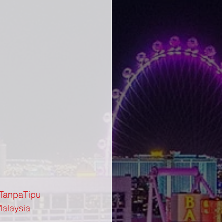
TanpaTipu
alaysia