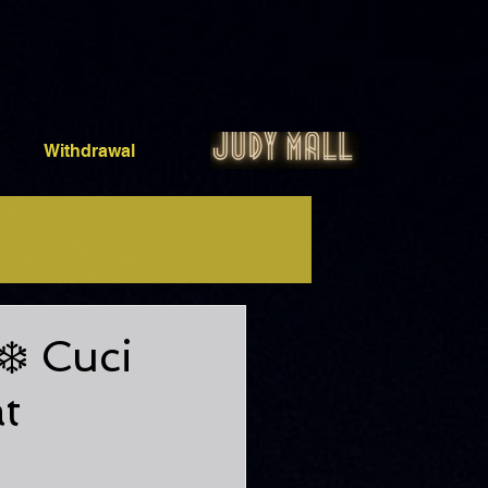
Withdrawal
❄️ Cuci
t