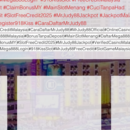
t
#ClaimBonusMY
#MainSlotMenang
#CuciTanpaHad
t
#SlotFreeCredit2025
#MrJudy88Jackpot
#JackpotMal
egister918Kiss
#CaraDaftarMrJudy88
CreditMalaysia
#CaraDaftarMrJudy88
#MrJudy88Official
#OnlineCasin
888Malaysia
#BonusTanpaDeposit
#MainSlotMenang
#DaftarMega888
BonusMY
#SlotFreeCredit2025
#MrJudy88Jackpot
#VerifiedCasinoMala
#Mega888Login
#918KissSlot
#MrJudy88FreeCredit
#SlotGameMalaysi