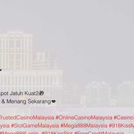
️
pot Jatuh Kuat2🎁
g & Menang Sekarang💋
TrustedCasinoMalaysia
#OnlineCasinoMalaysia
#Casino
ysia
#SlotGameMalaysia
#Mega888Malaysia
#918KissM
#Mega888Login
#918KissSlot
#FreeCreditMalaysia