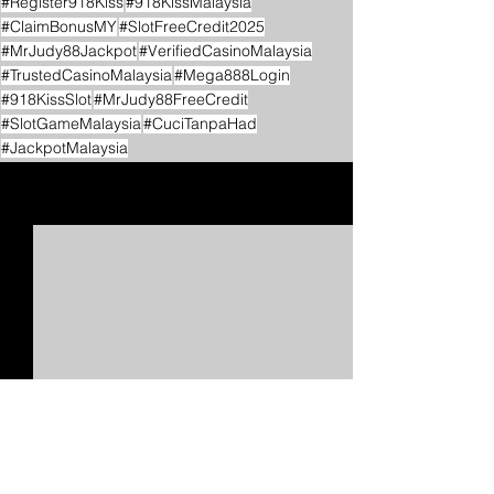
#Register918Kiss
#918KissMalaysia
#ClaimBonusMY
#SlotFreeCredit2025
#MrJudy88Jackpot
#VerifiedCasinoMalaysia
#TrustedCasinoMalaysia
#Mega888Login
#918KissSlot
#MrJudy88FreeCredit
#SlotGameMalaysia
#CuciTanpaHad
#JackpotMalaysia
See All
Recent Posts