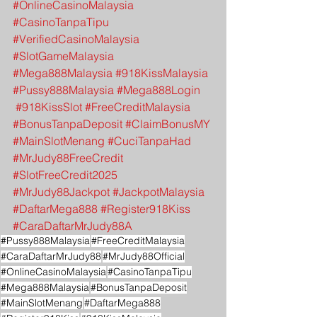
#OnlineCasinoMalaysia
#CasinoTanpaTipu
#VerifiedCasinoMalaysia
#SlotGameMalaysia
#Mega888Malaysia
#918KissMalaysia
#Pussy888Malaysia
#Mega888Login
#918KissSlot
#FreeCreditMalaysia
#BonusTanpaDeposit
#ClaimBonusMY
#MainSlotMenang
#CuciTanpaHad
#MrJudy88FreeCredit
#SlotFreeCredit2025
#MrJudy88Jackpot
#JackpotMalaysia
#DaftarMega888
#Register918Kiss
#CaraDaftarMrJudy88A
#Pussy888Malaysia
#FreeCreditMalaysia
#CaraDaftarMrJudy88
#MrJudy88Official
#OnlineCasinoMalaysia
#CasinoTanpaTipu
#Mega888Malaysia
#BonusTanpaDeposit
#MainSlotMenang
#DaftarMega888