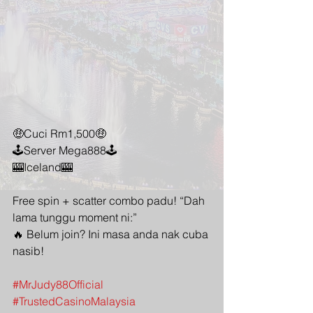
🤑Cuci Rm1,500🤑
🕹️Server Mega888🕹️
🎰Iceland🎰
Free spin + scatter combo padu! “Dah 
lama tunggu moment ni:”
🔥 Belum join? Ini masa anda nak cuba 
nasib!
#MrJudy88Official
#TrustedCasinoMalaysia