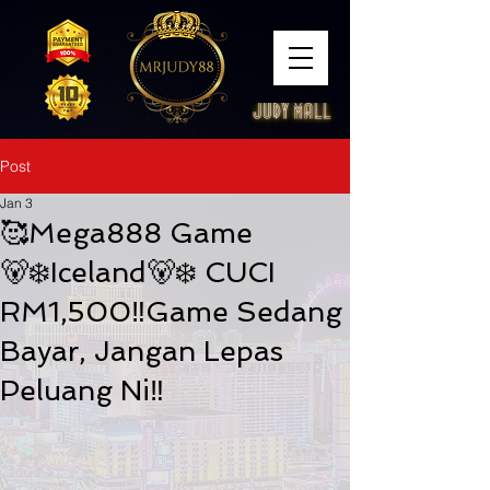
Post
Jan 3
🥰Mega888 Game
🐻‍❄️Iceland🐻‍❄️ CUCI
RM1,500‼️Game Sedang
Bayar, Jangan Lepas
Peluang Ni‼️