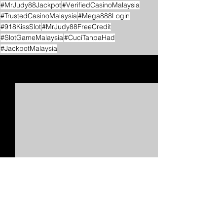
#MrJudy88Jackpot
#VerifiedCasinoMalaysia
#TrustedCasinoMalaysia
#Mega888Login
#918KissSlot
#MrJudy88FreeCredit
#SlotGameMalaysia
#CuciTanpaHad
#JackpotMalaysia
See All
Recent Posts