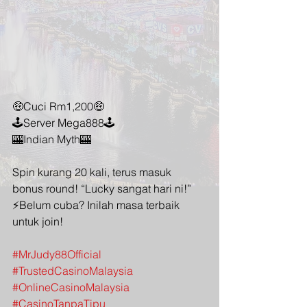
🤑Cuci Rm1,200🤑
🕹️Server Mega888🕹️
🎰Indian Myth🎰
Spin kurang 20 kali, terus masuk 
bonus round! “Lucky sangat hari ni!”
⚡️Belum cuba? Inilah masa terbaik 
untuk join!
#MrJudy88Official
#TrustedCasinoMalaysia
#OnlineCasinoMalaysia
#CasinoTanpaTipu