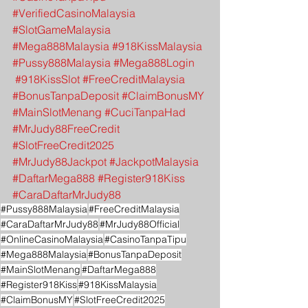
#VerifiedCasinoMalaysia
#SlotGameMalaysia
#Mega888Malaysia
#918KissMalaysia
#Pussy888Malaysia
#Mega888Login
#918KissSlot
#FreeCreditMalaysia
#BonusTanpaDeposit
#ClaimBonusMY
#MainSlotMenang
#CuciTanpaHad
#MrJudy88FreeCredit
#SlotFreeCredit2025
#MrJudy88Jackpot
#JackpotMalaysia
#DaftarMega888
#Register918Kiss
#CaraDaftarMrJudy88
#Pussy888Malaysia
#FreeCreditMalaysia
#CaraDaftarMrJudy88
#MrJudy88Official
#OnlineCasinoMalaysia
#CasinoTanpaTipu
#Mega888Malaysia
#BonusTanpaDeposit
#MainSlotMenang
#DaftarMega888
#Register918Kiss
#918KissMalaysia
#ClaimBonusMY
#SlotFreeCredit2025