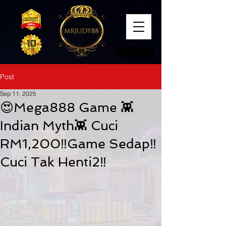
Post
Sep 11, 2025
😍Mega888 Game 👾
Indian Myth👾 Cuci
RM1,200‼️Game Sedap‼️
Cuci Tak Henti2‼️