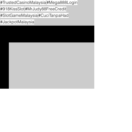
#TrustedCasinoMalaysia
#Mega888Login
#918KissSlot
#MrJudy88FreeCredit
#SlotGameMalaysia
#CuciTanpaHad
#JackpotMalaysia
See All
Recent Posts