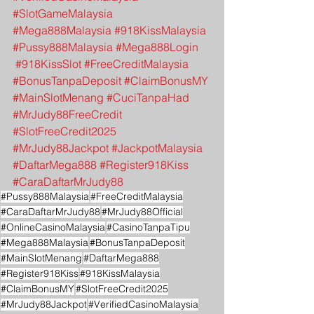
#SlotGameMalaysia
#Mega888Malaysia
#918KissMalaysia
#Pussy888Malaysia
#Mega888Login
#918KissSlot
#FreeCreditMalaysia
#BonusTanpaDeposit
#ClaimBonusMY
#MainSlotMenang
#CuciTanpaHad
#MrJudy88FreeCredit
#SlotFreeCredit2025
#MrJudy88Jackpot
#JackpotMalaysia
#DaftarMega888
#Register918Kiss
#CaraDaftarMrJudy88
#Pussy888Malaysia
#FreeCreditMalaysia
#CaraDaftarMrJudy88
#MrJudy88Official
#OnlineCasinoMalaysia
#CasinoTanpaTipu
#Mega888Malaysia
#BonusTanpaDeposit
#MainSlotMenang
#DaftarMega888
#Register918Kiss
#918KissMalaysia
#ClaimBonusMY
#SlotFreeCredit2025
#MrJudy88Jackpot
#VerifiedCasinoMalaysia