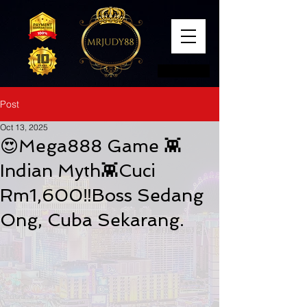
Post
Oct 13, 2025
😍Mega888 Game 👾
Indian Myth👾Cuci
Rm1,600‼️Boss Sedang
Ong, Cuba Sekarang.