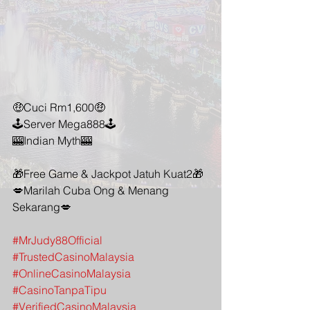
🤑Cuci Rm1,600🤑
🕹️Server Mega888🕹️
🎰Indian Myth🎰
🎁Free Game & Jackpot Jatuh Kuat2🎁
💋Marilah Cuba Ong & Menang 
Sekarang💋
#MrJudy88Official
#TrustedCasinoMalaysia
#OnlineCasinoMalaysia
#CasinoTanpaTipu
#VerifiedCasinoMalaysia